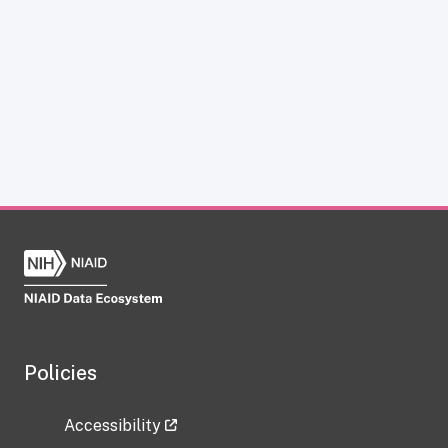
Policies
Accessibility