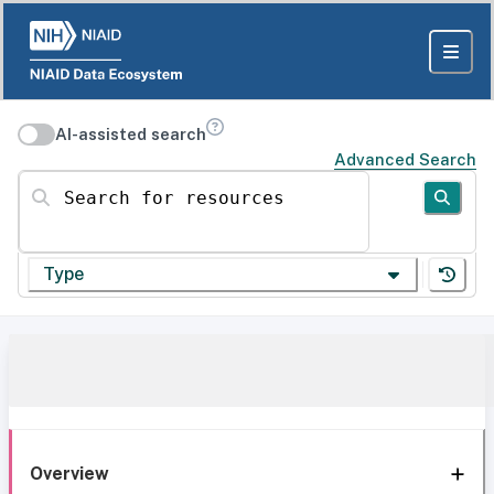
AI-assisted search
Advanced Search
Search for resources
Type
Overview