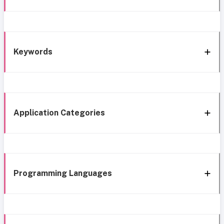
Keywords
Application Categories
Programming Languages