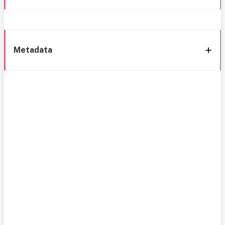
Metadata