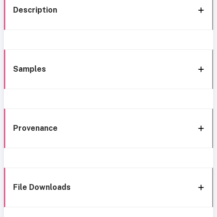
Description
Samples
Provenance
File Downloads