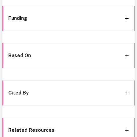
Funding
Based On
Cited By
Related Resources