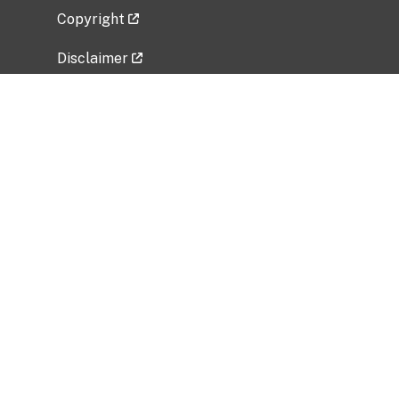
Copyright
Disclaimer
Privacy Policy
Freedom of Information Act (FOIA)
Vulnerability Disclosure Policy
No Fear Act Data
Related Government Websites
National Institute of Allergy and Infectious
Diseases