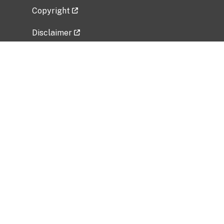
Copyright
Disclaimer
Privacy Policy
Freedom of Information Act (FOIA)
Vulnerability Disclosure Policy
No Fear Act Data
Related Government Websites
National Institute of Allergy and Infectious
Diseases