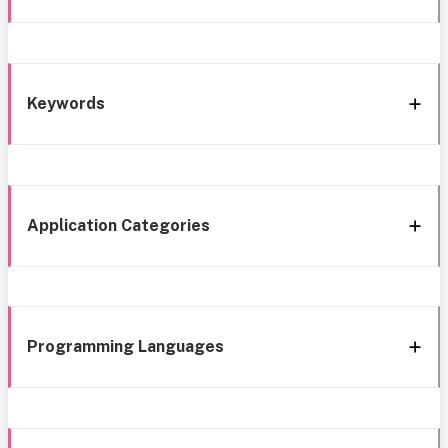
Keywords
Application Categories
Programming Languages