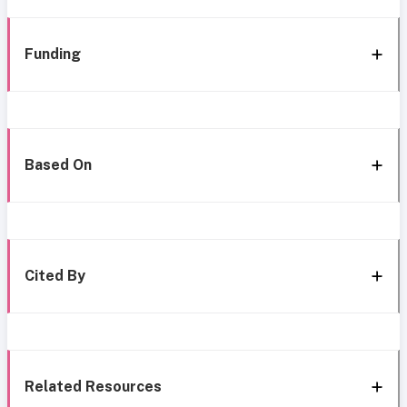
Funding
Based On
Cited By
Related Resources