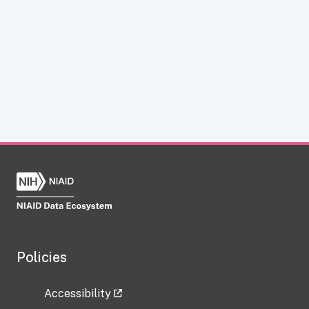
Policies
Accessibility