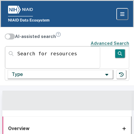
AI-assisted search
Advanced Search
Search for resources
Type
Overview