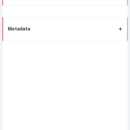
Metadata