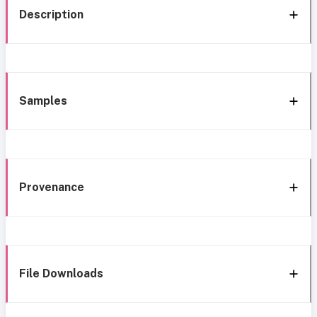
Description
Samples
Provenance
File Downloads