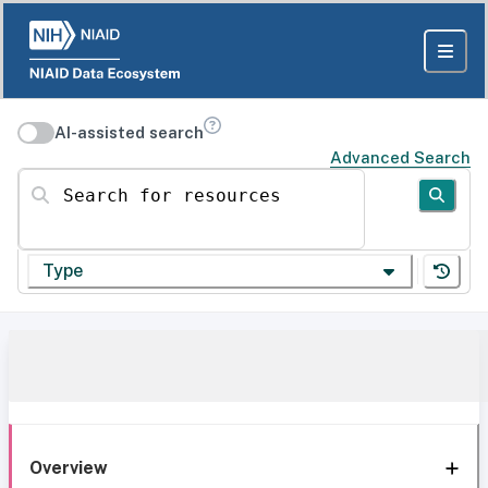
AI-assisted search
Advanced Search
Search for resources
Type
Overview