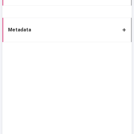
Metadata