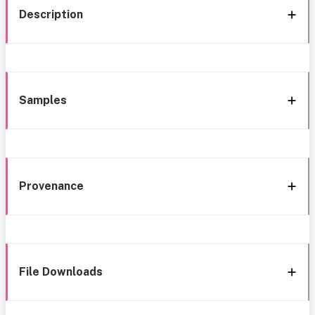
Description
Samples
Provenance
File Downloads