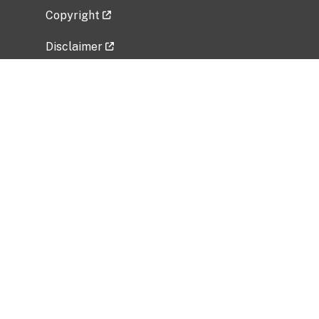
Copyright
Disclaimer
Privacy Policy
Freedom of Information Act (FOIA)
Vulnerability Disclosure Policy
No Fear Act Data
Related Government Websites
National Institute of Allergy and Infectious
Diseases