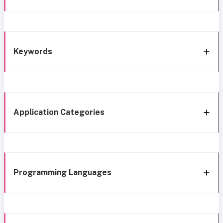
Keywords
Application Categories
Programming Languages