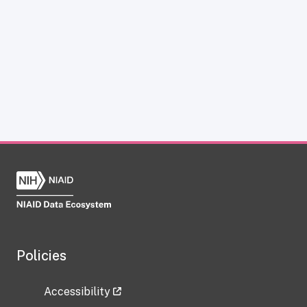
Policies
Accessibility