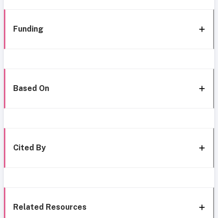
Funding
Based On
Cited By
Related Resources