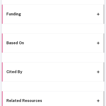
Funding
Based On
Cited By
Related Resources