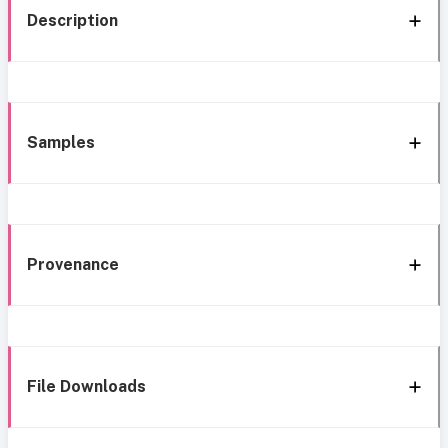
Description
Samples
Provenance
File Downloads