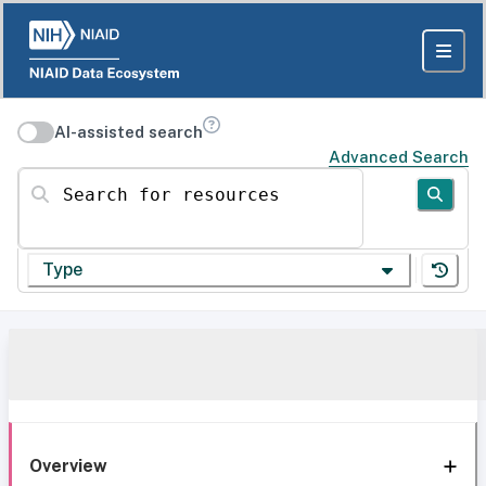
AI-assisted search
Advanced Search
Search for resources
Type
Overview