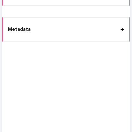
Metadata