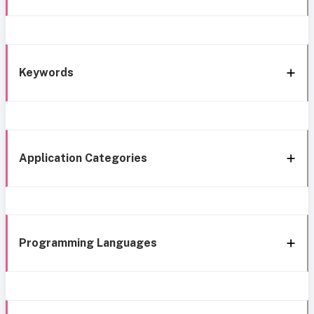
Keywords
Application Categories
Programming Languages