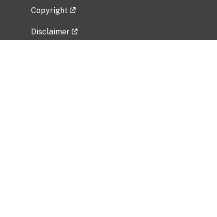
Copyright
Disclaimer
Privacy Policy
Freedom of Information Act (FOIA)
Vulnerability Disclosure Policy
No Fear Act Data
Related Government Websites
National Institute of Allergy and Infectious
Diseases