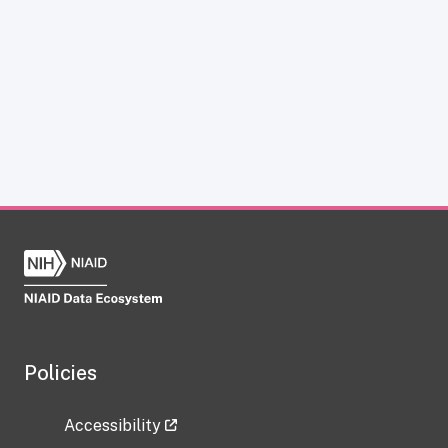
Policies
Accessibility