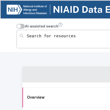
AI-assisted search
Search for resources
Overview