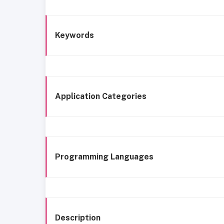
Keywords
Application Categories
Programming Languages
Description