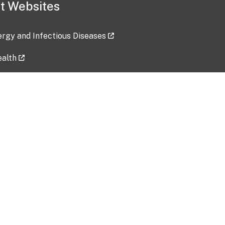
t Websites
lergy and Infectious Diseases
ealth
ces
tent updated: 2026-07-24
Data harvested: 00-00-0000