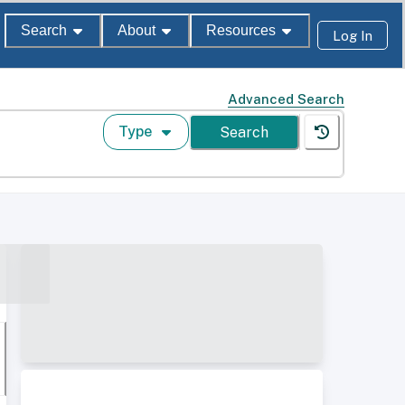
Search
About
Resources
Log In
Advanced Search
Type
Search