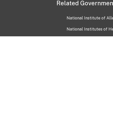
Related Governmen
National Institute of Al
National Institutes of H
Health and Human Servi
USA.gov
OIA)
USAGov en Español
Con