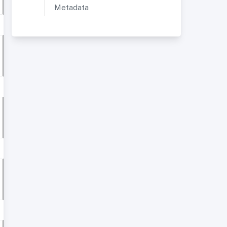
Metadata