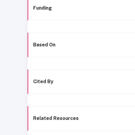
Funding
Based On
Cited By
Related Resources