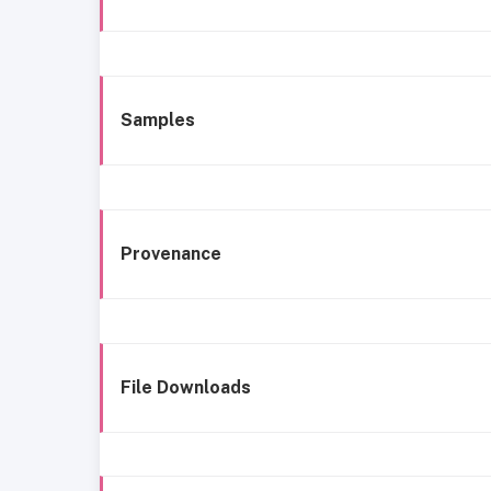
Samples
Provenance
File Downloads