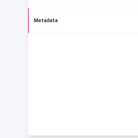
Metadata