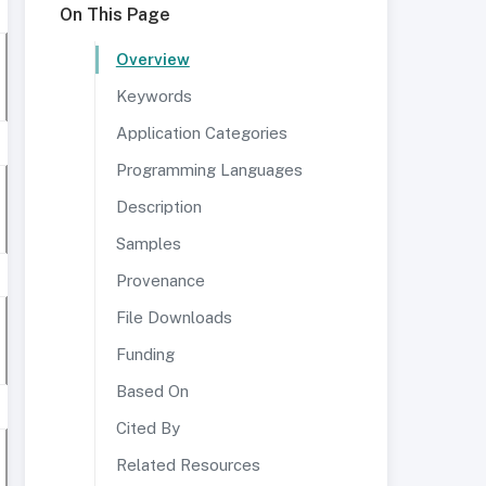
On This Page
Overview
Keywords
Application Categories
Programming Languages
Description
Samples
Provenance
File Downloads
Funding
Based On
Cited By
Related Resources