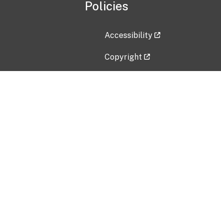
Policies
Accessibility
Copyright
Disclaimer
Privacy Policy
Freedom of Information Act (F
Vulnerability Disclosure Policy
No Fear Act Data
Contact Us
Submit an issue