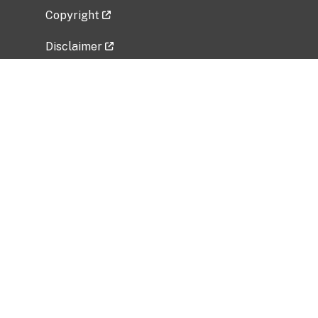
Copyright
Disclaimer
Privacy Policy
Freedom of Information Act (FOIA)
Vulnerability Disclosure Policy
No Fear Act Data
Related Government Websites
National Institute of Allergy and Infectious
Diseases