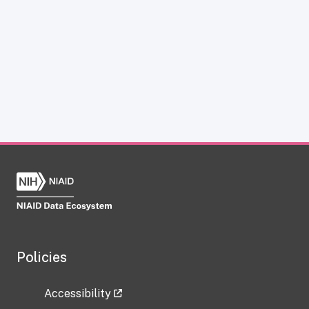
Policies
Accessibility