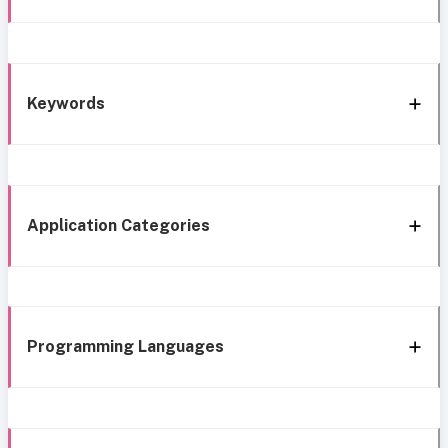
Keywords
Application Categories
Programming Languages