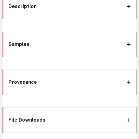
Description
Samples
Provenance
File Downloads