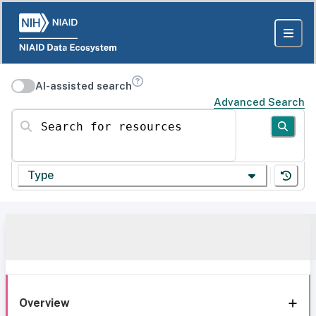
AI-assisted search
Advanced Search
Search for resources
Type
Overview