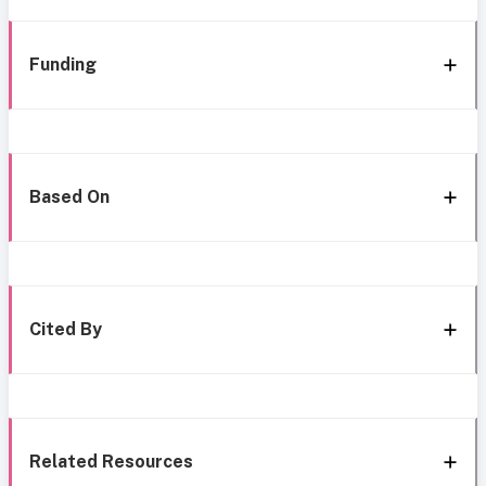
Funding
Based On
Cited By
Related Resources