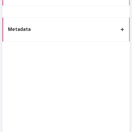
Metadata