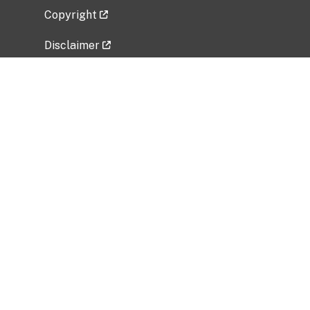
Copyright
Disclaimer
Privacy Policy
Freedom of Information Act (FOIA)
Vulnerability Disclosure Policy
No Fear Act Data
Related Government Websites
National Institute of Allergy and Infectious
Diseases