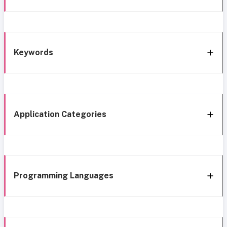
Keywords
Application Categories
Programming Languages