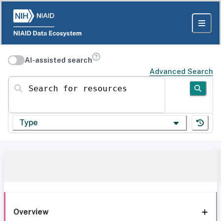
AI-assisted search
Advanced Search
Search for resources
Type
Overview