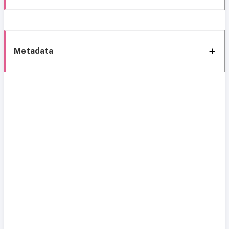
Metadata