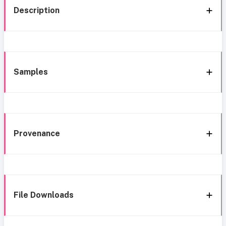
Description
Samples
Provenance
File Downloads