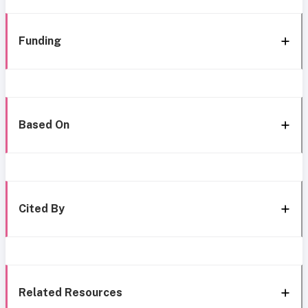
Funding
Based On
Cited By
Related Resources