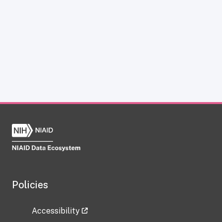
Policies
Accessibility