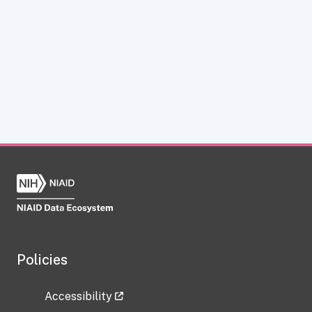
Policies
Accessibility