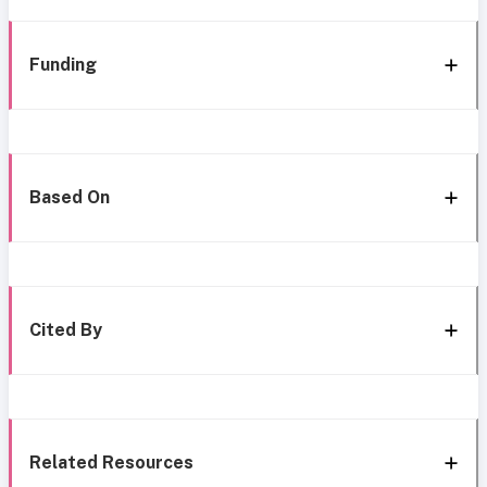
Funding
Based On
Cited By
Related Resources