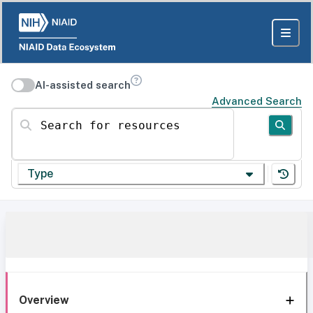
AI-assisted search
Advanced Search
Search for resources
Type
Overview