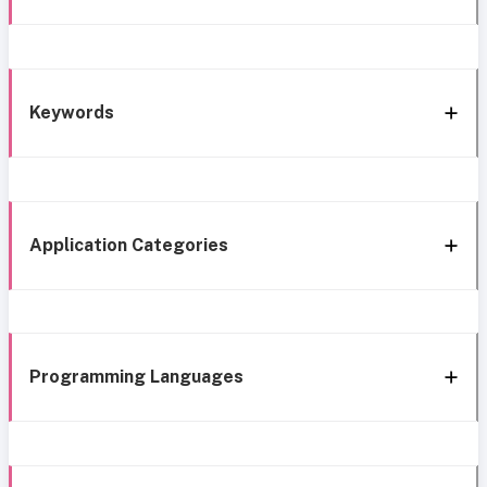
Keywords
Application Categories
Programming Languages