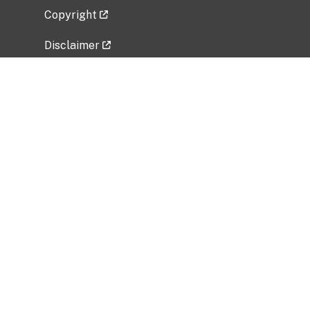
Copyright
Disclaimer
Privacy Policy
Freedom of Information Act (FOIA)
Vulnerability Disclosure Policy
No Fear Act Data
Related Government Websites
National Institute of Allergy and Infectious
Diseases