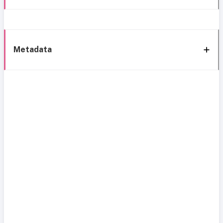
Metadata