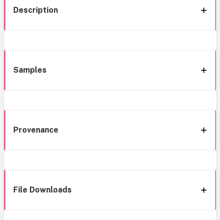
Description
Samples
Provenance
File Downloads