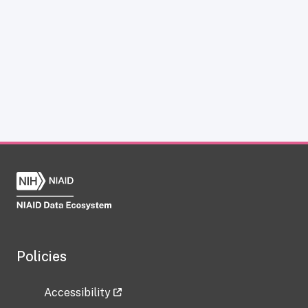
Policies
Accessibility