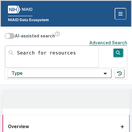
AI-assisted search
Advanced Search
Search for resources
Type
Overview