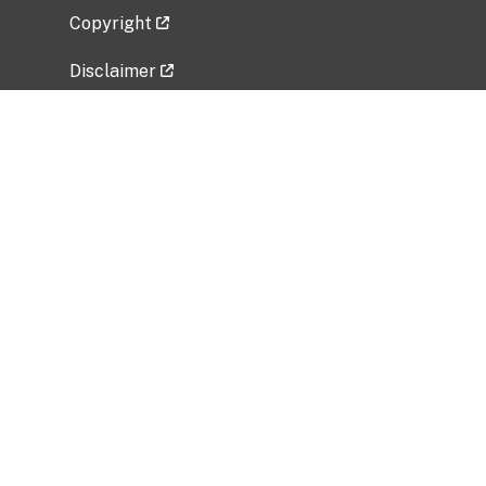
Copyright
Disclaimer
Privacy Policy
Freedom of Information Act (FOIA)
Vulnerability Disclosure Policy
No Fear Act Data
Related Government Websites
National Institute of Allergy and Infectious
Diseases