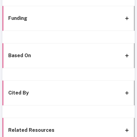
Funding
Based On
Cited By
Related Resources