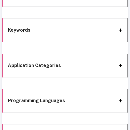
Keywords
Application Categories
Programming Languages