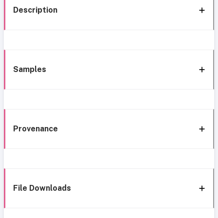
Description
Samples
Provenance
File Downloads