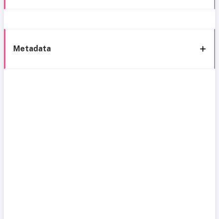
Metadata