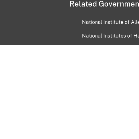
Related Governmen
National Institute of Al
National Institutes of H
Health and Human Servi
USA.gov
OIA)
USAGov en Español
Con