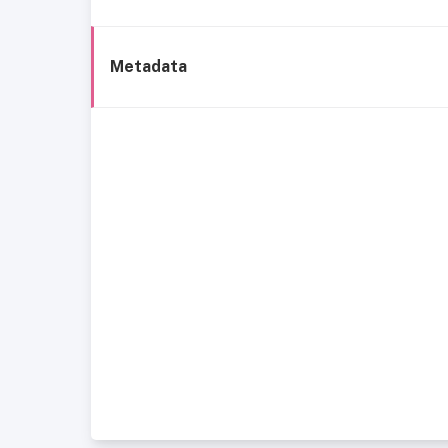
Metadata