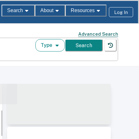
Search
About
Resources
Log In
Advanced Search
Type
Search