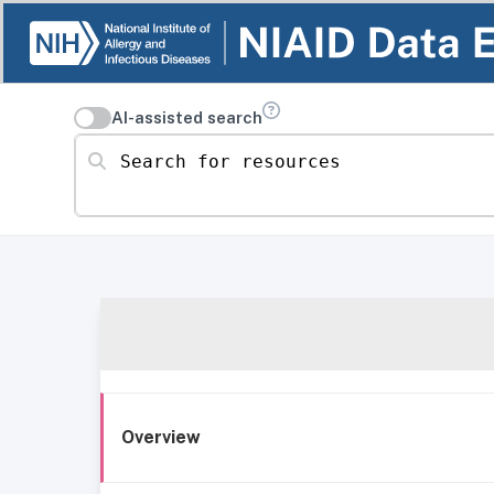
AI-assisted search
Search for resources
Overview