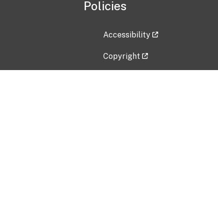
Policies
Accessibility
Copyright
Disclaimer
Privacy Policy
Freedom of Information Act (F
Vulnerability Disclosure Policy
No Fear Act Data
Contact Us
Submit an issue