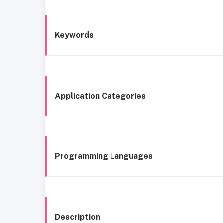
Keywords
Application Categories
Programming Languages
Description