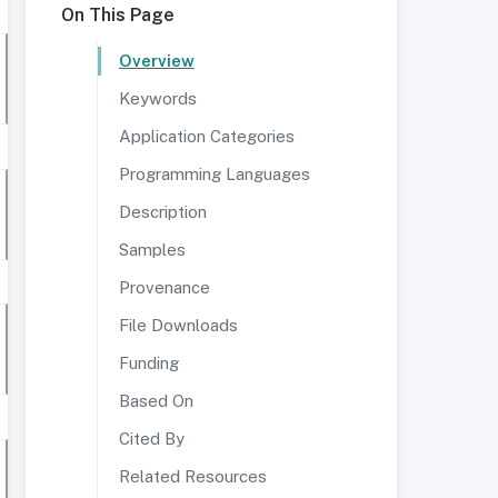
On This Page
Overview
Keywords
Application Categories
Programming Languages
Description
Samples
Provenance
File Downloads
Funding
Based On
Cited By
Related Resources