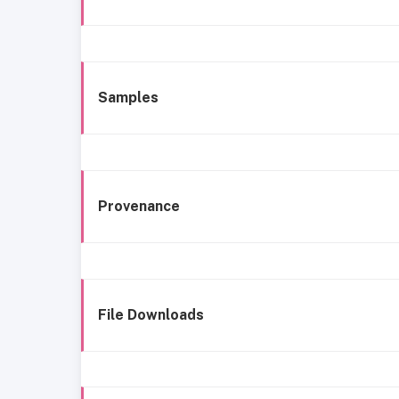
Samples
Provenance
File Downloads