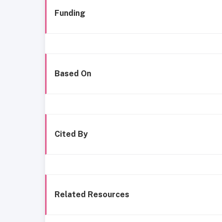
Funding
Based On
Cited By
Related Resources