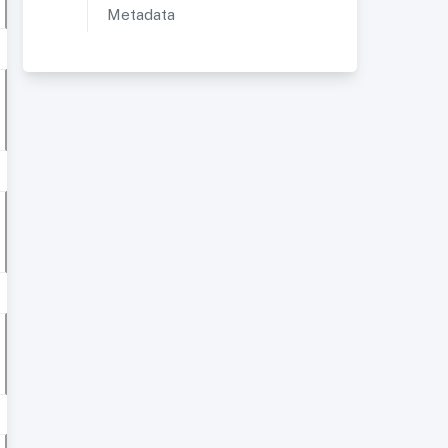
Metadata