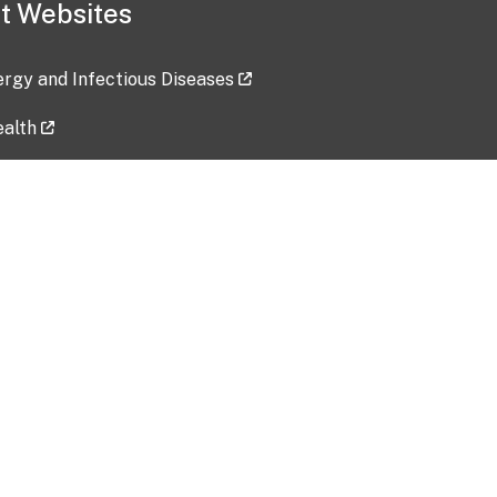
t Websites
lergy and Infectious Diseases
ealth
ces
tent updated: 2026-07-24
Data harvested: 00-00-0000