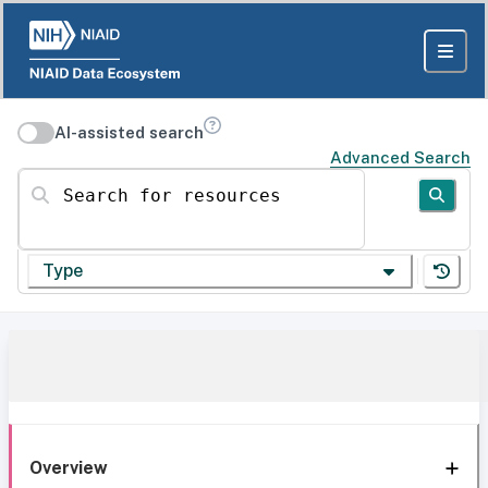
AI-assisted search
Advanced Search
Search for resources
Type
Overview