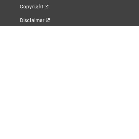
Copyright
Disclaimer
Privacy Policy
Freedom of Information Act (FOIA)
Vulnerability Disclosure Policy
No Fear Act Data
Related Government Websites
National Institute of Allergy and Infectious
Diseases