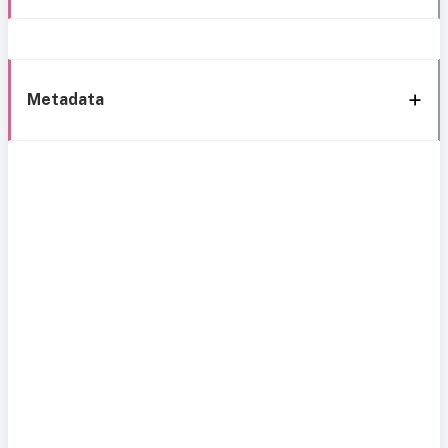
Metadata