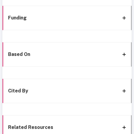
Funding
Based On
Cited By
Related Resources