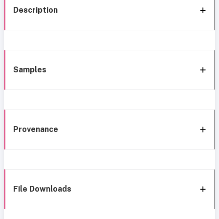
Description
Samples
Provenance
File Downloads