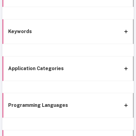
Keywords
Application Categories
Programming Languages