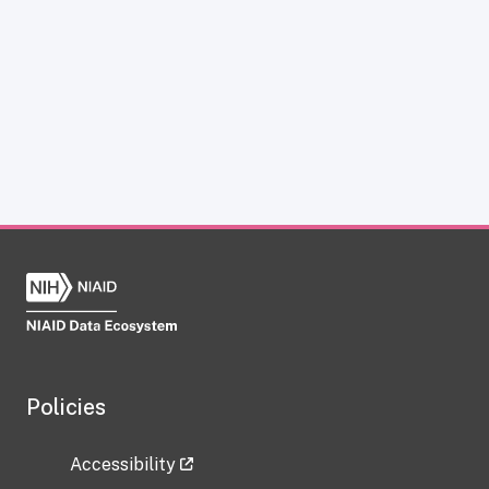
Policies
Accessibility