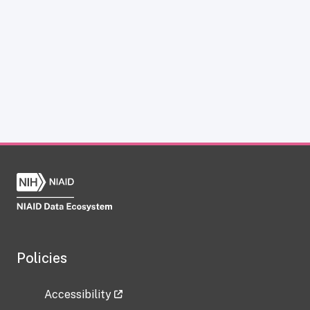
Policies
Accessibility