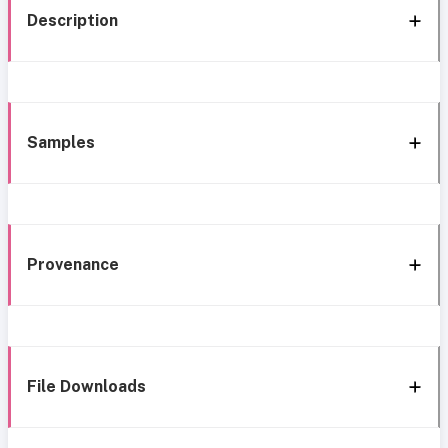
Description
Samples
Provenance
File Downloads