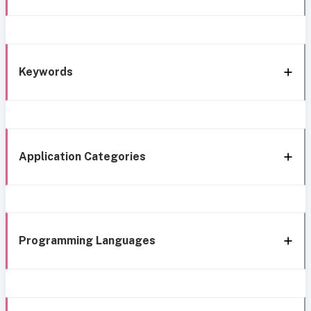
Keywords
Application Categories
Programming Languages