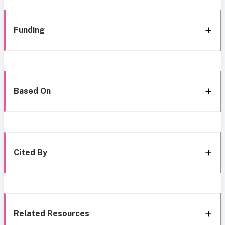
Funding
Based On
Cited By
Related Resources