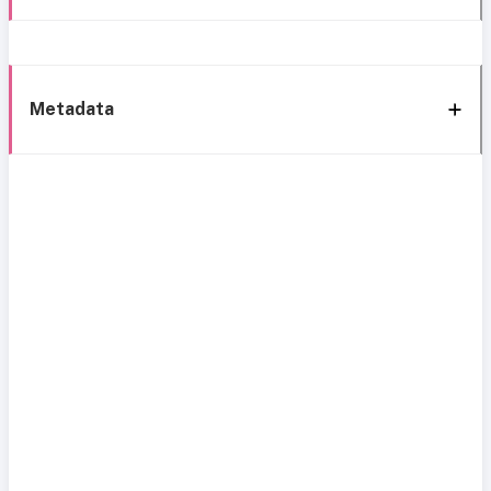
Metadata