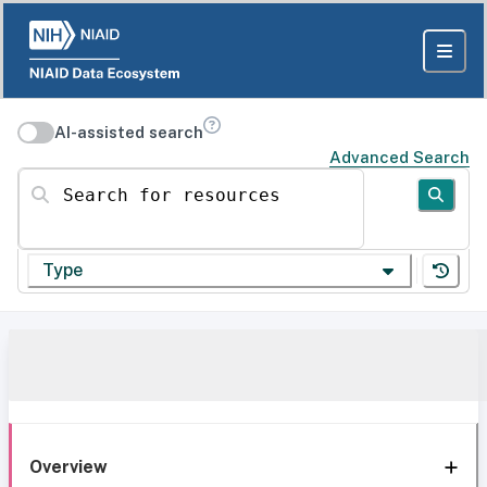
AI-assisted search
Advanced Search
Search for resources
Type
Overview