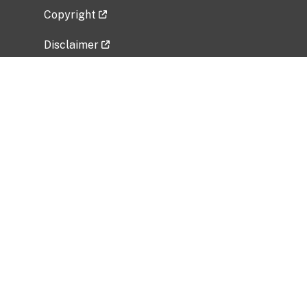
Copyright
Disclaimer
Privacy Policy
Freedom of Information Act (FOIA)
Vulnerability Disclosure Policy
No Fear Act Data
Related Government Websites
National Institute of Allergy and Infectious
Diseases