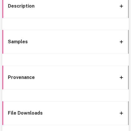
Description
Samples
Provenance
File Downloads