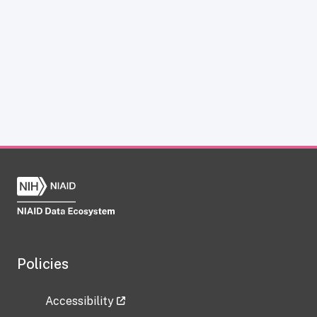
Policies
Accessibility