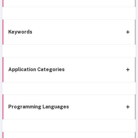
Keywords
Application Categories
Programming Languages