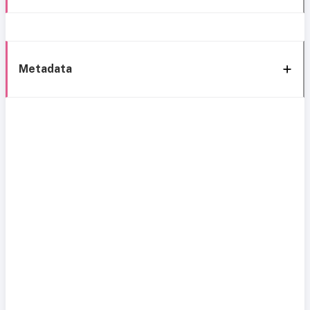
Metadata