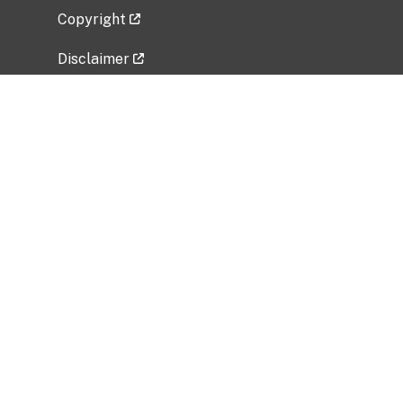
Copyright
Disclaimer
Privacy Policy
Freedom of Information Act (FOIA)
Vulnerability Disclosure Policy
No Fear Act Data
Related Government Websites
National Institute of Allergy and Infectious
Diseases