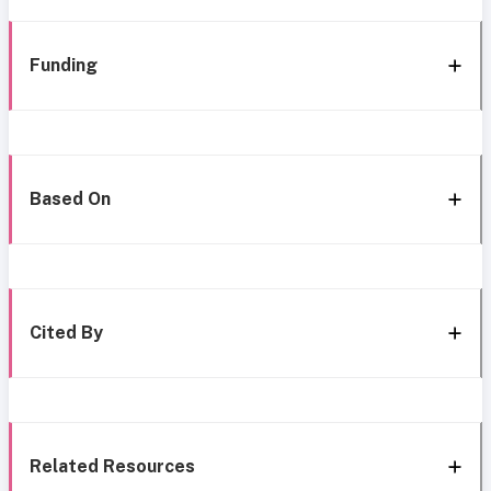
Funding
Based On
Cited By
Related Resources