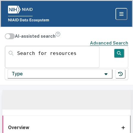
AI-assisted search
Advanced Search
Search for resources
Type
Overview