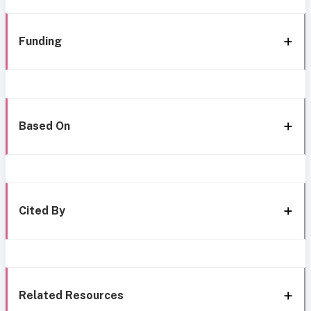
Funding
Based On
Cited By
Related Resources