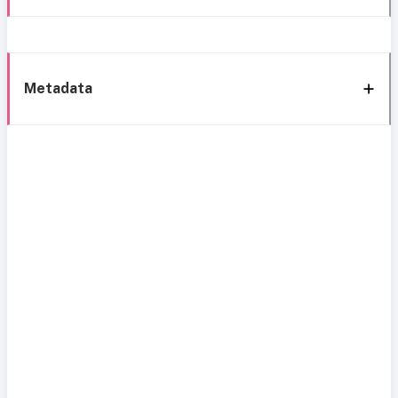
Metadata