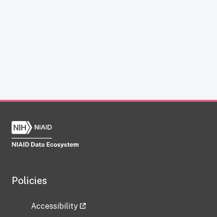
Policies
Accessibility