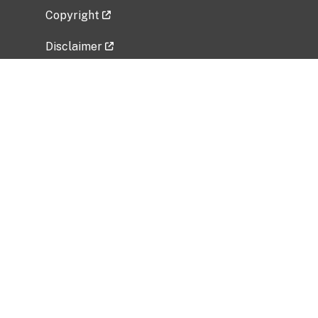
Copyright
Disclaimer
Privacy Policy
Freedom of Information Act (FOIA)
Vulnerability Disclosure Policy
No Fear Act Data
Related Government Websites
National Institute of Allergy and Infectious
Diseases