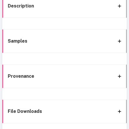
Description
Samples
Provenance
File Downloads