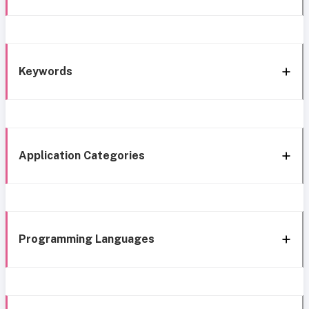
Keywords
Application Categories
Programming Languages