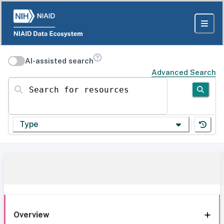
AI-assisted search
Advanced Search
Search for resources
Type
Overview