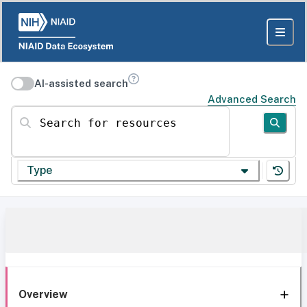
AI-assisted search
Advanced Search
Search for resources
Type
Overview