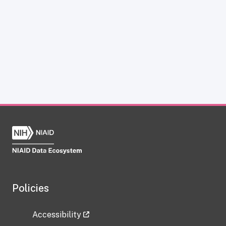
Policies
Accessibility