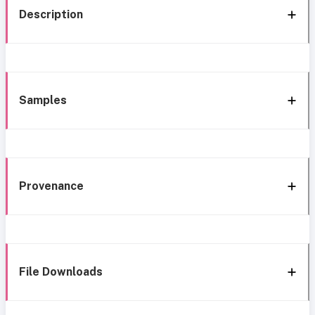
Description
Samples
Provenance
File Downloads