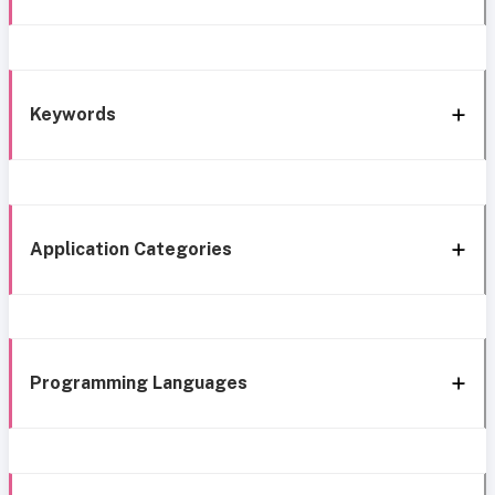
Keywords
Application Categories
Programming Languages