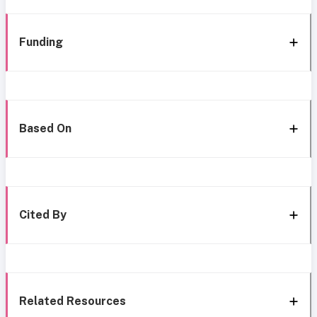
Funding
Based On
Cited By
Related Resources