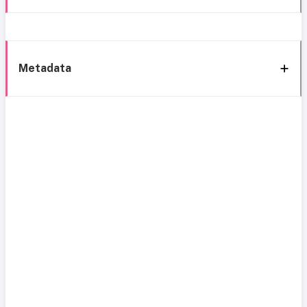
Metadata