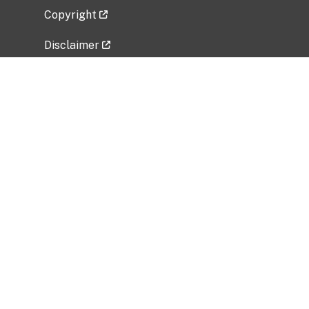
Copyright
Disclaimer
Privacy Policy
Freedom of Information Act (FOIA)
Vulnerability Disclosure Policy
No Fear Act Data
Related Government Websites
National Institute of Allergy and Infectious
Diseases