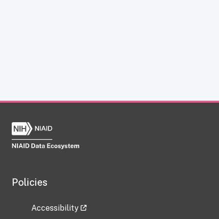
Policies
Accessibility