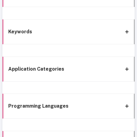
Keywords
Application Categories
Programming Languages