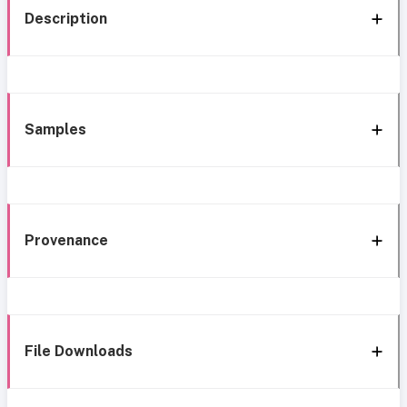
Description
Samples
Provenance
File Downloads