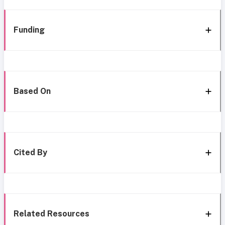
Funding
Based On
Cited By
Related Resources