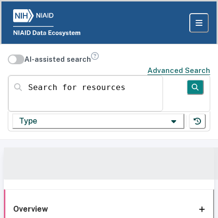
AI-assisted search
Advanced Search
Search for resources
Type
Overview