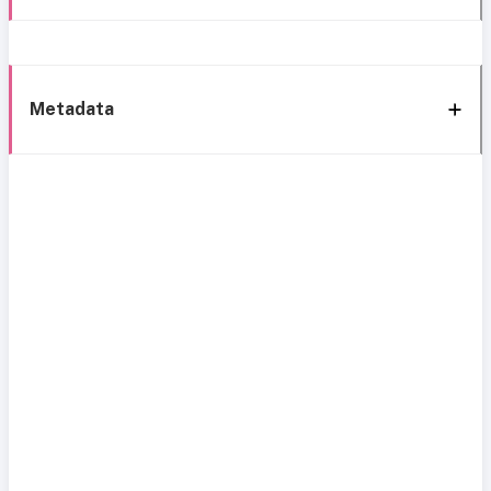
Metadata