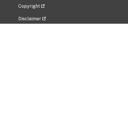
Copyright
Disclaimer
Privacy Policy
Freedom of Information Act (FOIA)
Vulnerability Disclosure Policy
No Fear Act Data
Related Government Websites
National Institute of Allergy and Infectious
Diseases