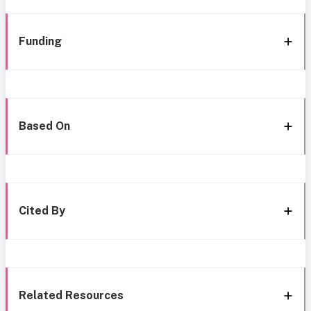
Funding
Based On
Cited By
Related Resources