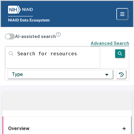
AI-assisted search
Advanced Search
Search for resources
Type
Overview