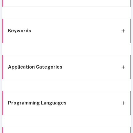
Keywords
Application Categories
Programming Languages