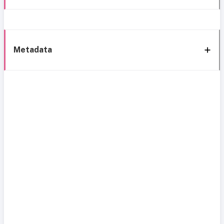
Metadata