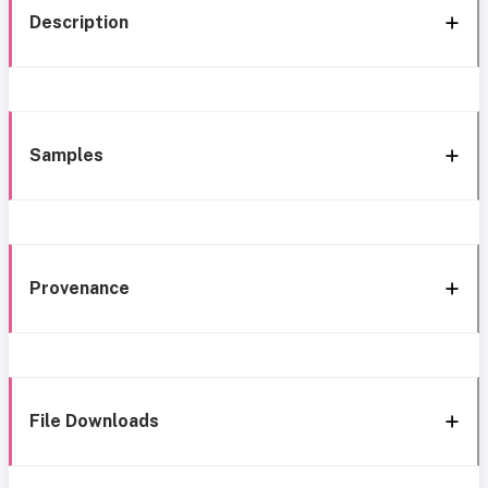
Description
Samples
Provenance
File Downloads