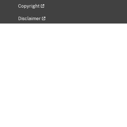
Copyright
Disclaimer
Privacy Policy
Freedom of Information Act (FOIA)
Vulnerability Disclosure Policy
No Fear Act Data
Related Government Websites
National Institute of Allergy and Infectious
Diseases