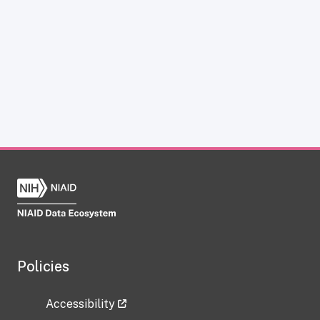
Policies
Accessibility