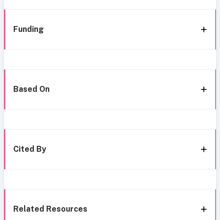
Funding
Based On
Cited By
Related Resources