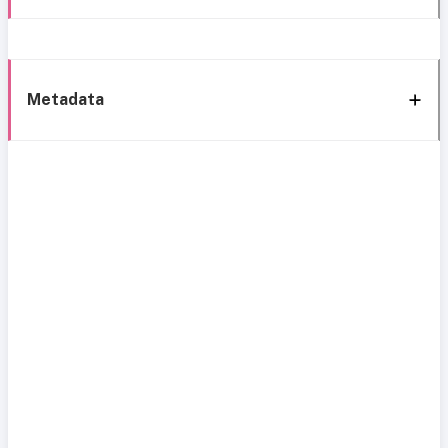
Metadata