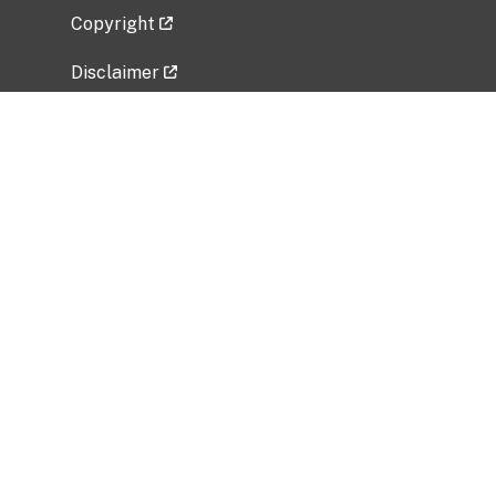
Copyright
Disclaimer
Privacy Policy
Freedom of Information Act (FOIA)
Vulnerability Disclosure Policy
No Fear Act Data
Related Government Websites
National Institute of Allergy and Infectious
Diseases