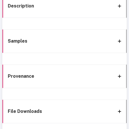
Description
Samples
Provenance
File Downloads