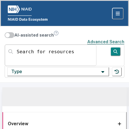
AI-assisted search
Advanced Search
Search for resources
Type
Overview