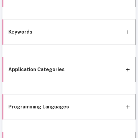
Keywords
Application Categories
Programming Languages