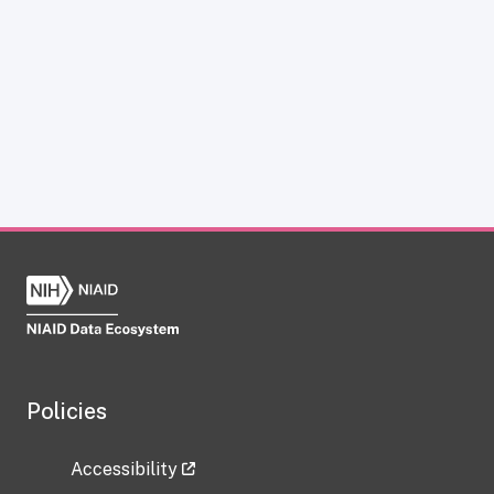
Policies
Accessibility