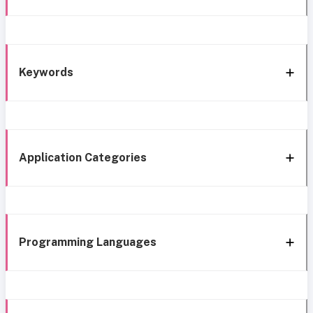
Keywords
Application Categories
Programming Languages