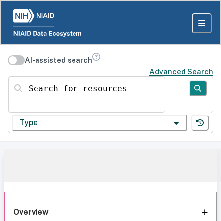
AI-assisted search
Advanced Search
Search for resources
Type
Overview