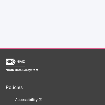
Policies
Accessibility