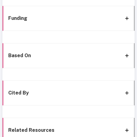
Funding
Based On
Cited By
Related Resources