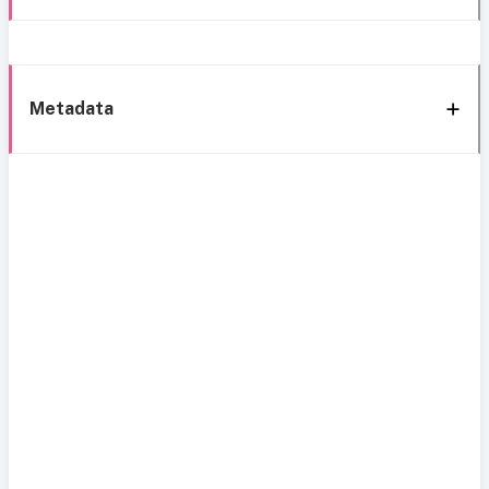
Metadata