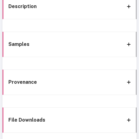
Description
Samples
Provenance
File Downloads