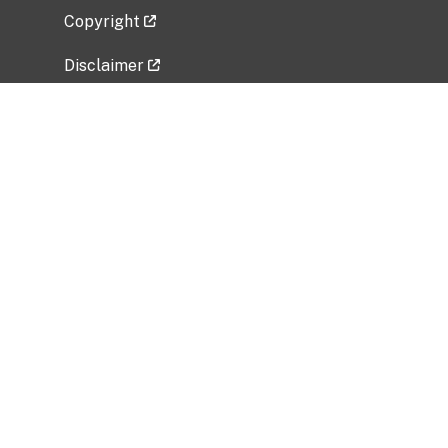
Copyright
Disclaimer
Privacy Policy
Freedom of Information Act (FOIA)
Vulnerability Disclosure Policy
No Fear Act Data
Related Government Websites
National Institute of Allergy and Infectious
Diseases