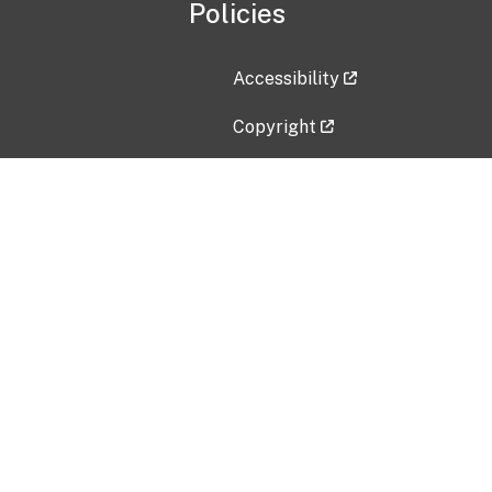
Policies
Accessibility
Copyright
Disclaimer
Privacy Policy
Freedom of Information Act (F
Vulnerability Disclosure Policy
No Fear Act Data
Contact Us
Submit an issue