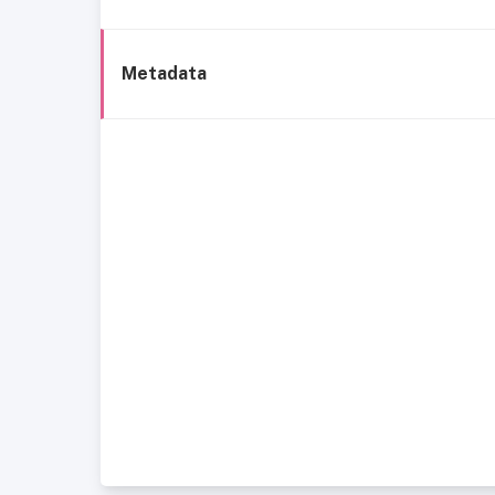
Metadata