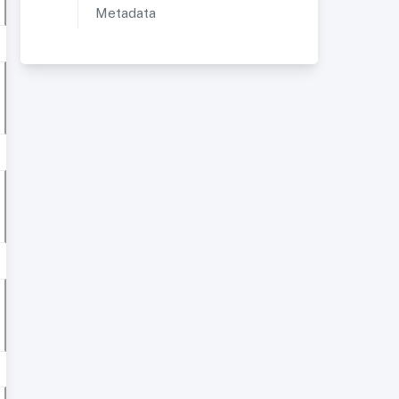
Metadata