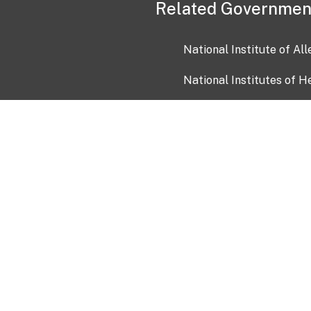
Related Governmen
National Institute of Al
National Institutes of H
Health and Human Servi
USA.gov
OIA)
USAGov en Español
Con