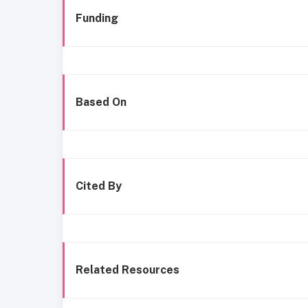
Funding
Based On
Cited By
Related Resources