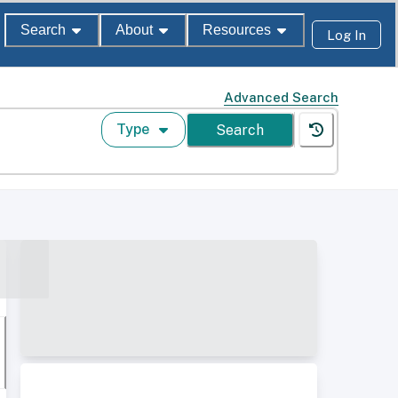
Search
About
Resources
Log In
Advanced Search
Type
Search