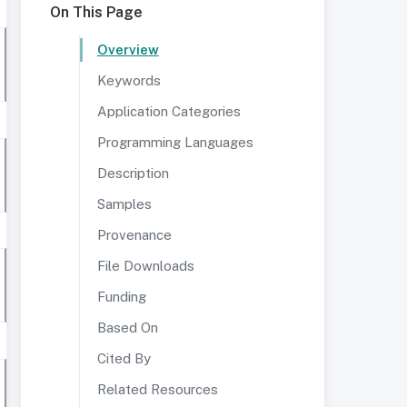
On This Page
Overview
Keywords
Application Categories
Programming Languages
Description
Samples
Provenance
File Downloads
Funding
Based On
Cited By
Related Resources