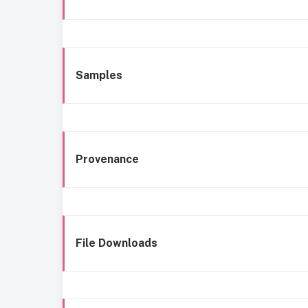
Samples
Provenance
File Downloads