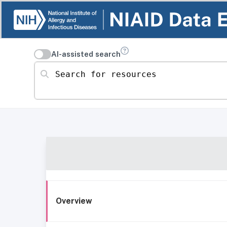
AI-assisted search
Search for resources
Overview