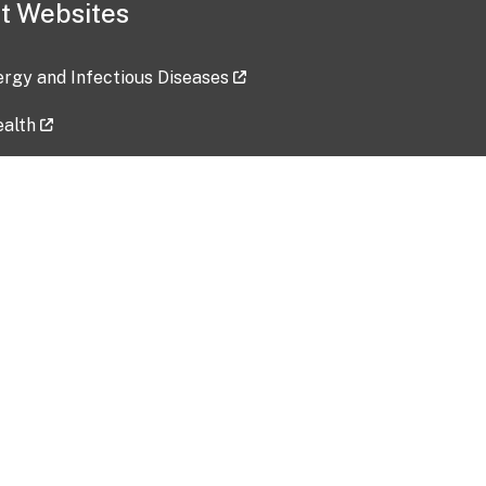
t Websites
lergy and Infectious Diseases
ealth
ces
tent updated: 2026-07-24
Data harvested: 00-00-0000