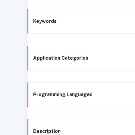
Keywords
Application Categories
Programming Languages
Description