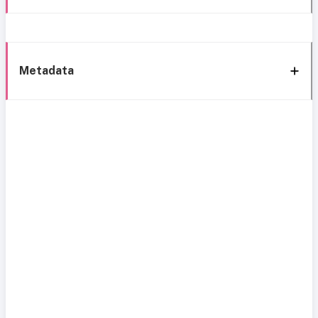
Metadata