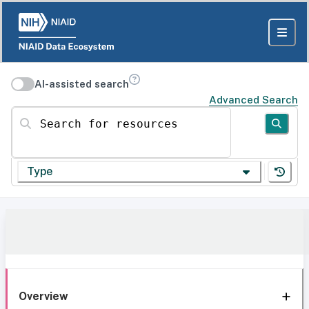
AI-assisted search
Advanced Search
Search for resources
Type
Overview