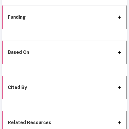
Funding
Based On
Cited By
Related Resources