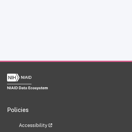
Policies
Accessibility