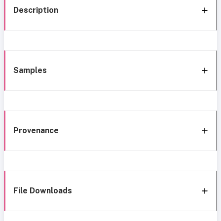
Description
Samples
Provenance
File Downloads