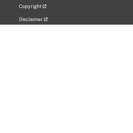
Copyright
Disclaimer
Privacy Policy
Freedom of Information Act (FOIA)
Vulnerability Disclosure Policy
No Fear Act Data
Related Government Websites
National Institute of Allergy and Infectious
Diseases