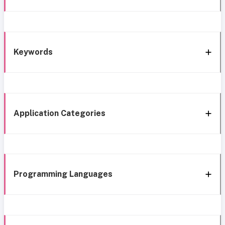
Keywords
Application Categories
Programming Languages