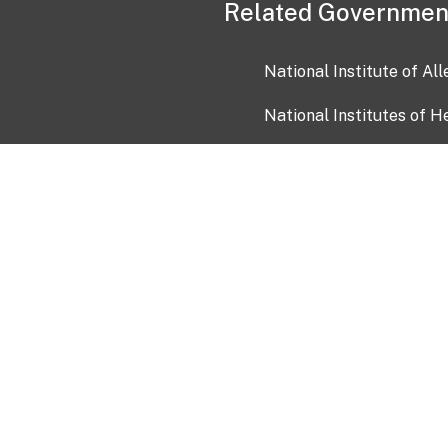
Related Governmen
National Institute of Al
National Institutes of H
Health and Human Servi
USA.gov
OIA)
USAGov en Español
Con