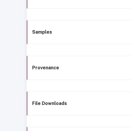
Samples
Provenance
File Downloads