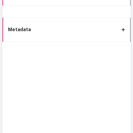
Metadata