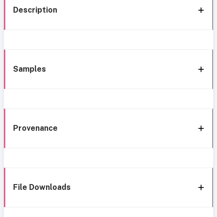
Description
Samples
Provenance
File Downloads