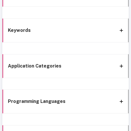
Keywords
Application Categories
Programming Languages