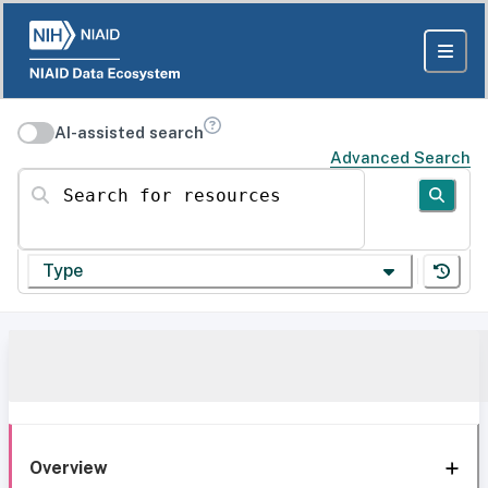
AI-assisted search
Advanced Search
Search for resources
Type
Overview