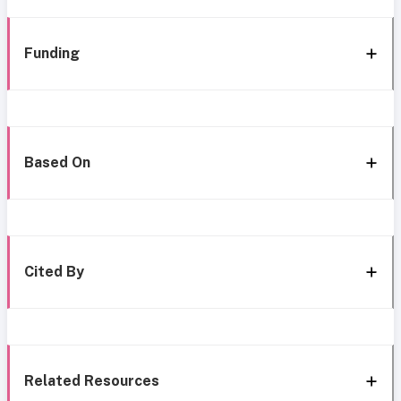
Funding
Based On
Cited By
Related Resources