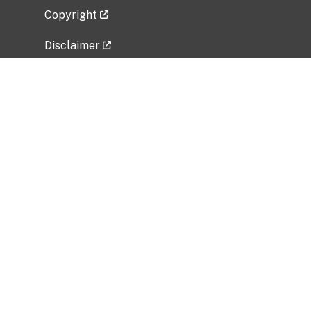
Copyright
Disclaimer
Privacy Policy
Freedom of Information Act (FOIA)
Vulnerability Disclosure Policy
No Fear Act Data
Related Government Websites
National Institute of Allergy and Infectious
Diseases