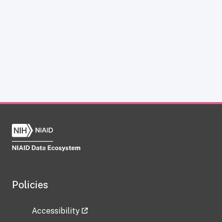
Policies
Accessibility