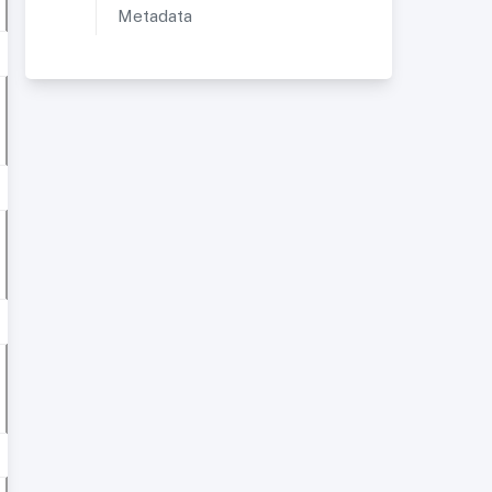
Metadata