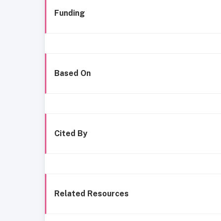
Funding
Based On
Cited By
Related Resources