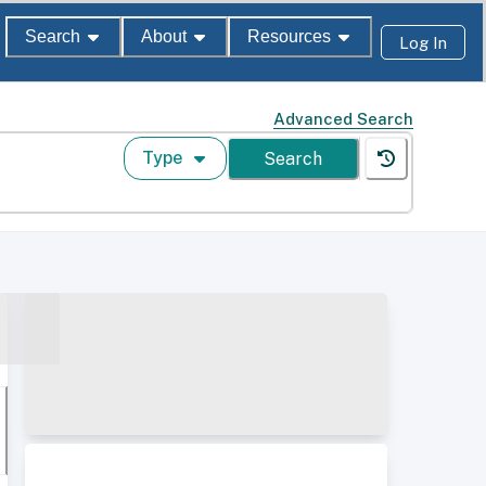
Search
About
Resources
Log In
Advanced Search
Type
Search