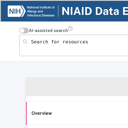
AI-assisted search
Search for resources
Overview