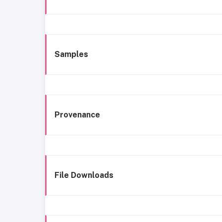
Samples
Provenance
File Downloads