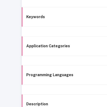
Keywords
Application Categories
Programming Languages
Description