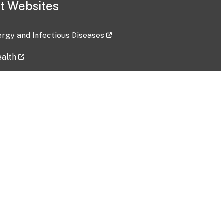
t Websites
lergy and Infectious Diseases
ealth
ces
tent updated: 2026-07-24
Data harvested: 00-00-0000