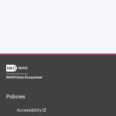
Policies
Accessibility