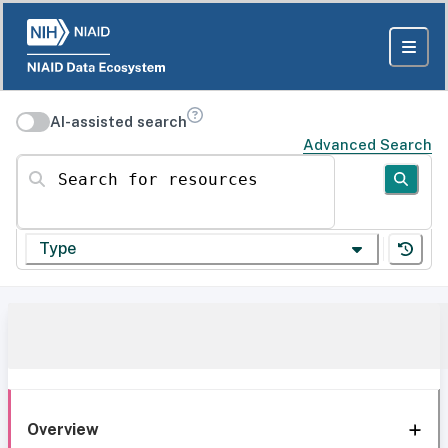
AI-assisted search
Advanced Search
Search for resources
Type
Overview