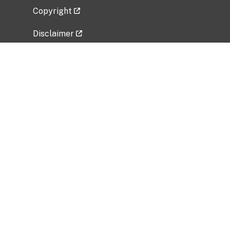
Copyright
Disclaimer
Privacy Policy
Freedom of Information Act (FOIA)
Vulnerability Disclosure Policy
No Fear Act Data
Related Government Websites
National Institute of Allergy and Infectious
Diseases