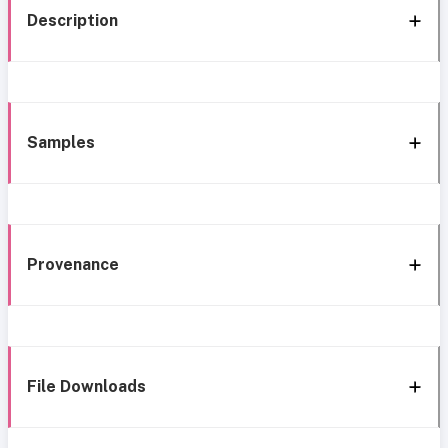
Description
Samples
Provenance
File Downloads