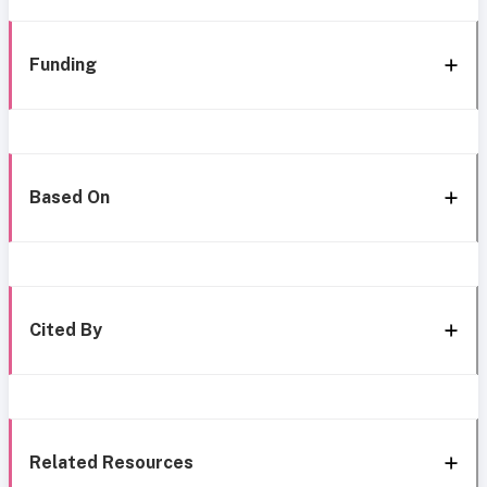
Funding
Based On
Cited By
Related Resources