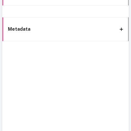
Metadata