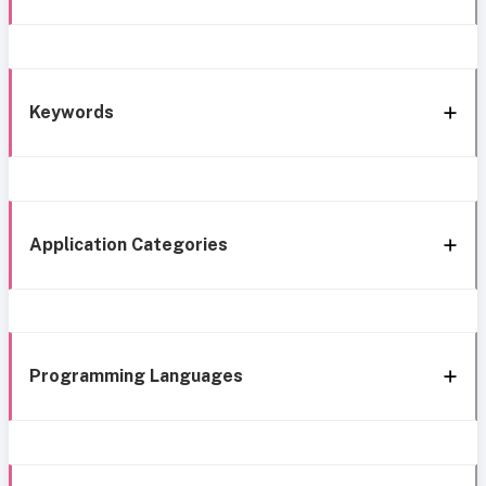
Keywords
Application Categories
Programming Languages