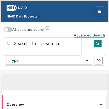
AI-assisted search
Advanced Search
Search for resources
Type
Overview