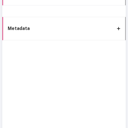
Metadata