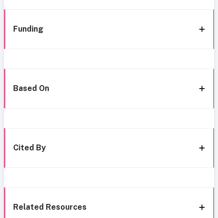
Funding
Based On
Cited By
Related Resources