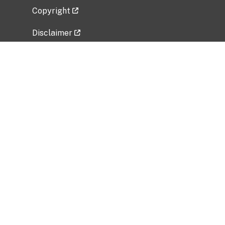
Copyright
Disclaimer
Privacy Policy
Freedom of Information Act (FOIA)
Vulnerability Disclosure Policy
No Fear Act Data
Related Government Websites
National Institute of Allergy and Infectious
Diseases