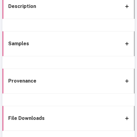
Description
Samples
Provenance
File Downloads