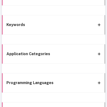
Keywords
Application Categories
Programming Languages