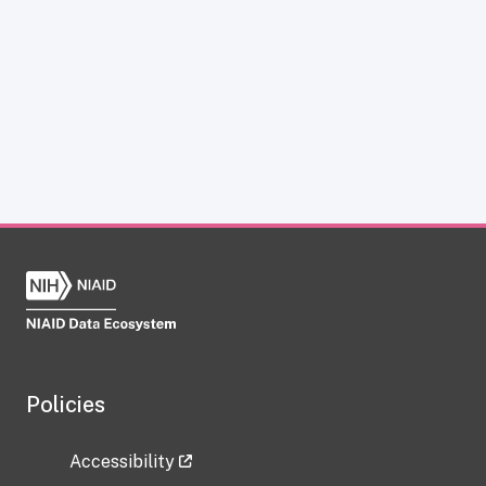
Policies
Accessibility