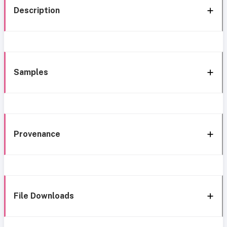
Description
Samples
Provenance
File Downloads