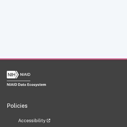
Policies
Accessibility