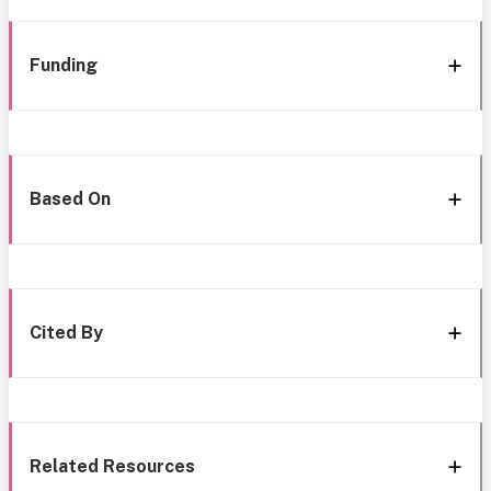
Funding
Based On
Cited By
Related Resources