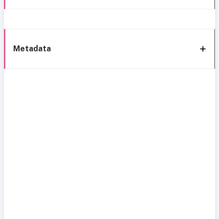
Metadata