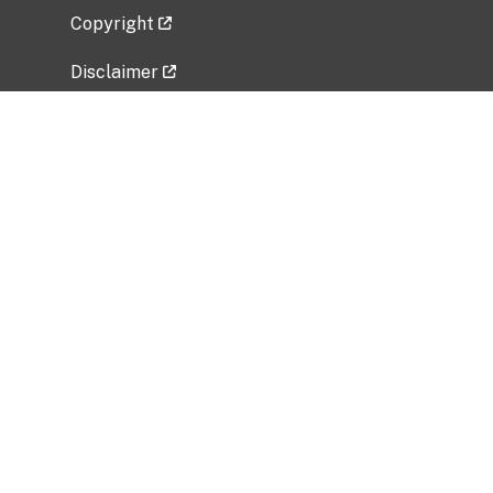
Copyright
Disclaimer
Privacy Policy
Freedom of Information Act (FOIA)
Vulnerability Disclosure Policy
No Fear Act Data
Related Government Websites
National Institute of Allergy and Infectious
Diseases