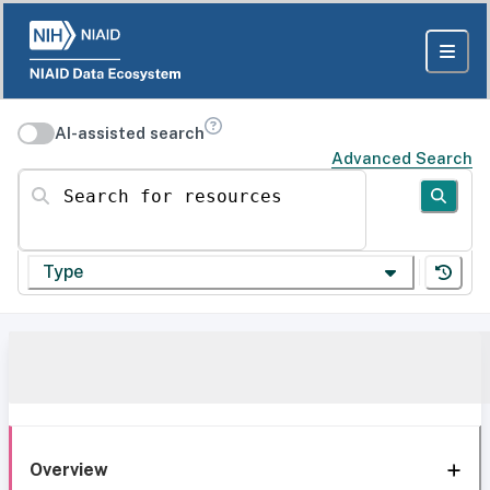
AI-assisted search
Advanced Search
Search for resources
Type
Overview