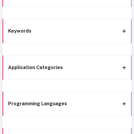
Keywords
Application Categories
Programming Languages