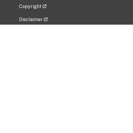
Copyright
Disclaimer
Privacy Policy
Freedom of Information Act (FOIA)
Vulnerability Disclosure Policy
No Fear Act Data
Related Government Websites
National Institute of Allergy and Infectious
Diseases