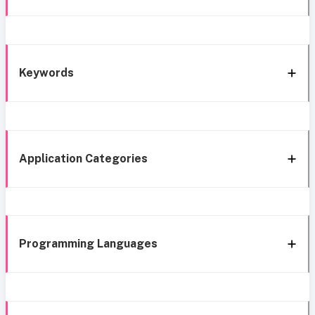
Keywords
Application Categories
Programming Languages