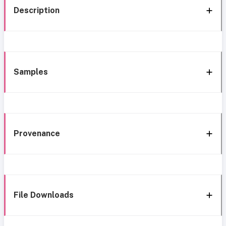
Description
Samples
Provenance
File Downloads