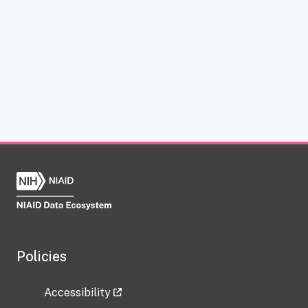
Policies
Accessibility