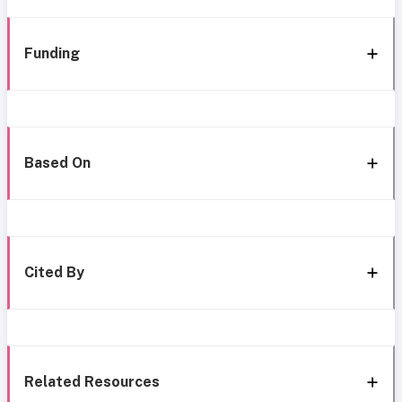
Funding
Based On
Cited By
Related Resources