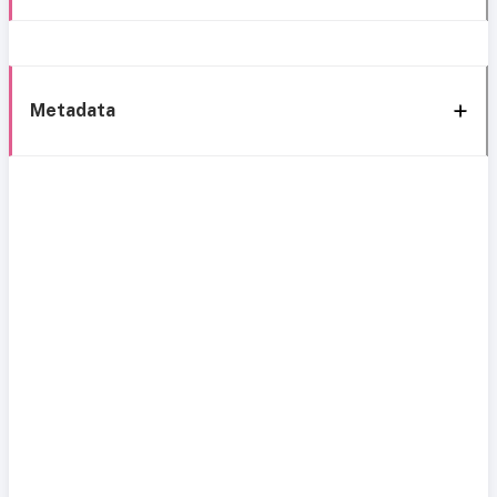
Metadata