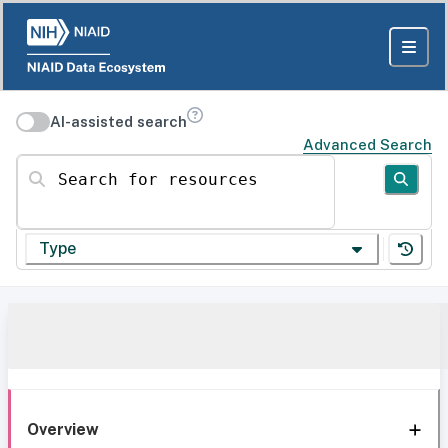
AI-assisted search
Advanced Search
Search for resources
Type
Overview