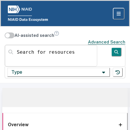
AI-assisted search
Advanced Search
Search for resources
Type
Overview