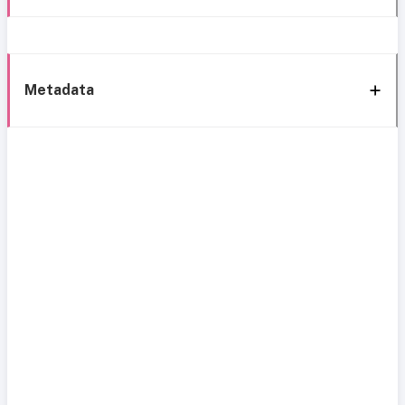
Metadata