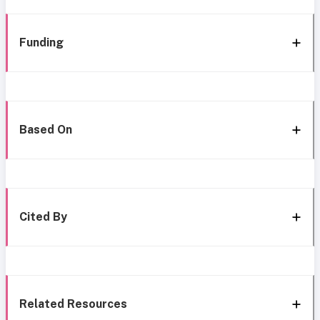
Funding
Based On
Cited By
Related Resources