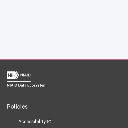
Policies
Accessibility