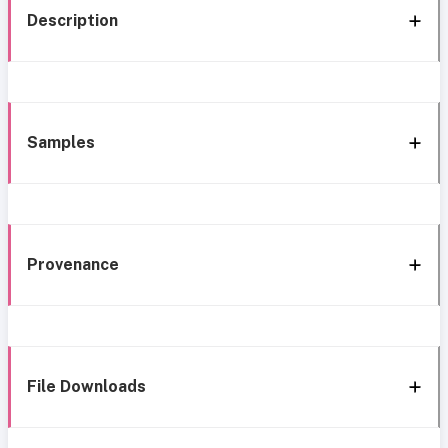
Description
Samples
Provenance
File Downloads