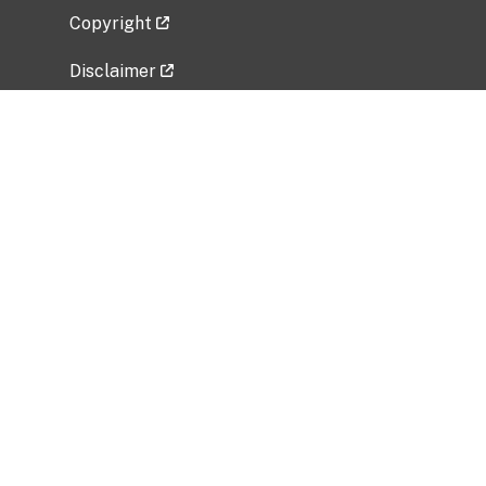
Copyright
Disclaimer
Privacy Policy
Freedom of Information Act (FOIA)
Vulnerability Disclosure Policy
No Fear Act Data
Related Government Websites
National Institute of Allergy and Infectious
Diseases