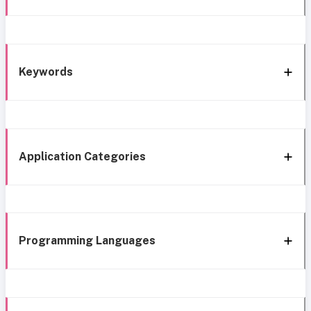
Keywords
Application Categories
Programming Languages