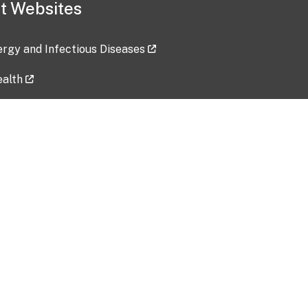
t Websites
lergy and Infectious Diseases
ealth
ces
tent updated: 2026-07-24
Data harvested: 00-00-0000