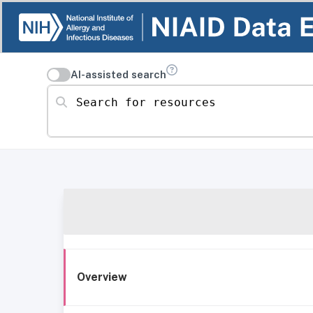
AI-assisted search
Search for resources
Overview