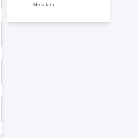
Metadata