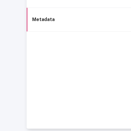
Metadata