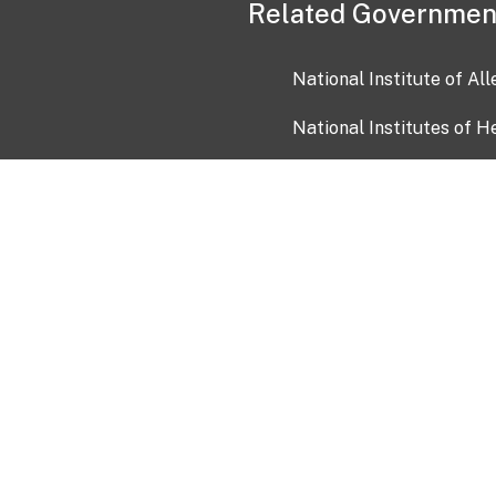
Related Governmen
National Institute of Al
National Institutes of H
Health and Human Servi
USA.gov
OIA)
USAGov en Español
Con