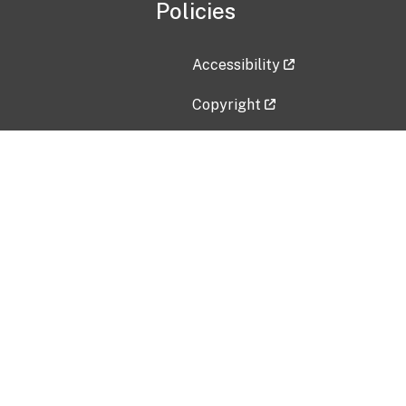
Policies
Accessibility
Copyright
Disclaimer
Privacy Policy
Freedom of Information Act (F
Vulnerability Disclosure Policy
No Fear Act Data
Contact Us
Submit an issue