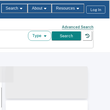
Search
About
Resources
Log In
Advanced Search
Type
Search