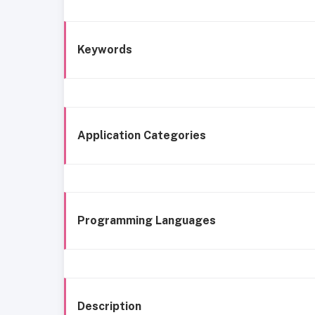
Keywords
Application Categories
Programming Languages
Description