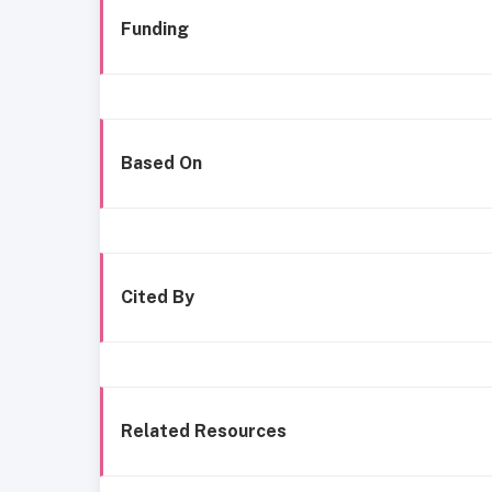
Funding
Based On
Cited By
Related Resources