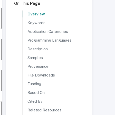
On This Page
Overview
Keywords
Application Categories
Programming Languages
Description
Samples
Provenance
File Downloads
Funding
Based On
Cited By
Related Resources