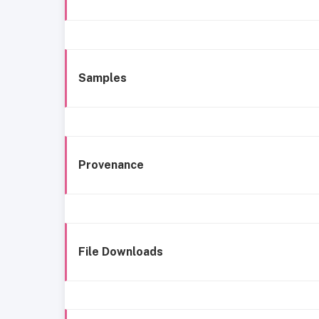
Samples
Provenance
File Downloads