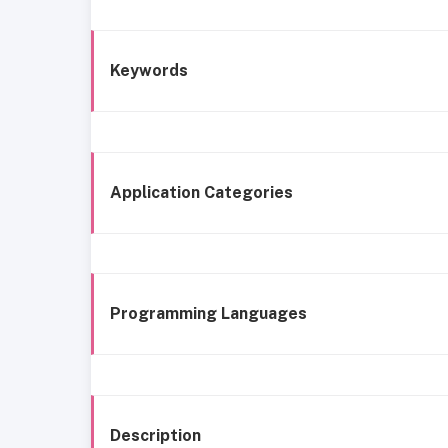
Keywords
Application Categories
Programming Languages
Description