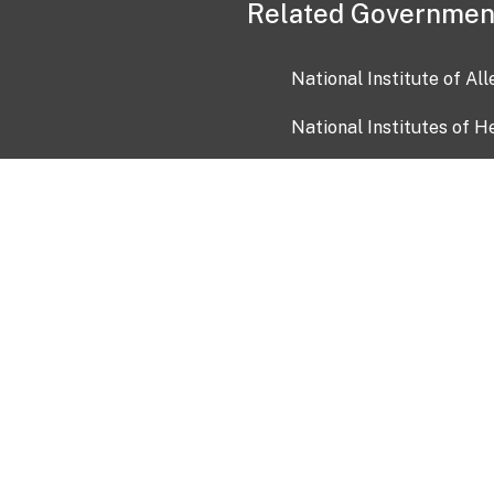
Related Governmen
National Institute of Al
National Institutes of H
Health and Human Servi
USA.gov
OIA)
USAGov en Español
Con