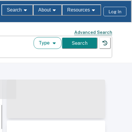
Search
About
Resources
Log In
Advanced Search
Type
Search