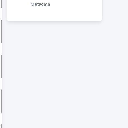
Metadata