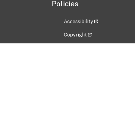
Policies
Accessibility
Copyright
Disclaimer
Privacy Policy
Freedom of Information Act (F
Vulnerability Disclosure Policy
No Fear Act Data
Contact Us
Submit an issue