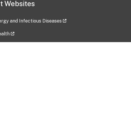
t Websites
lergy and Infectious Diseases
ealth
ces
tent updated: 2026-07-24
Data harvested: 00-00-0000