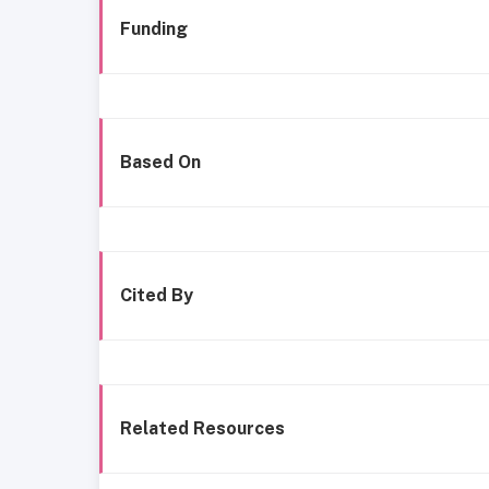
Funding
Based On
Cited By
Related Resources