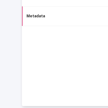
Metadata