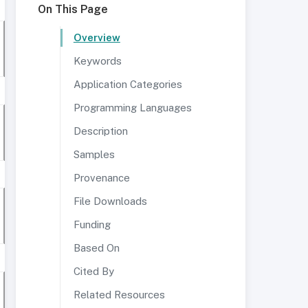
On This Page
Overview
Keywords
Application Categories
Programming Languages
Description
Samples
Provenance
File Downloads
Funding
Based On
Cited By
Related Resources