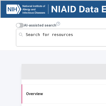
AI-assisted search
Search for resources
Overview