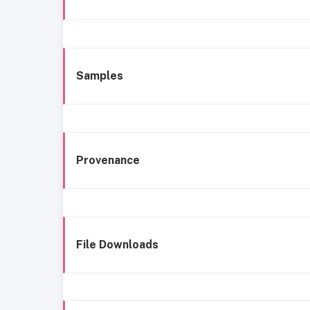
Samples
Provenance
File Downloads