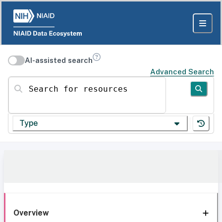
AI-assisted search
Advanced Search
Search for resources
Type
Overview