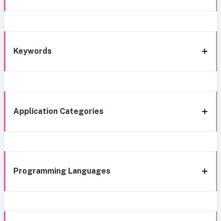
Keywords
Application Categories
Programming Languages