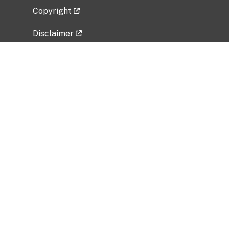
Copyright
Disclaimer
Privacy Policy
Freedom of Information Act (FOIA)
Vulnerability Disclosure Policy
No Fear Act Data
Related Government Websites
National Institute of Allergy and Infectious
Diseases