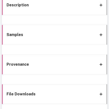
Description
Samples
Provenance
File Downloads