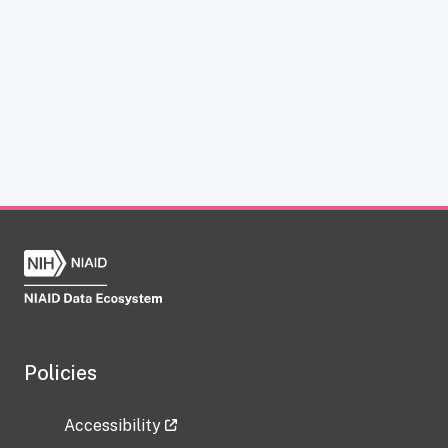
Policies
Accessibility