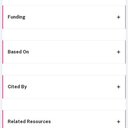
Funding
Based On
Cited By
Related Resources