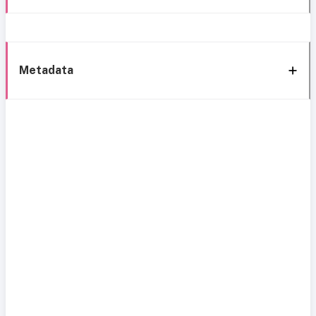
Metadata