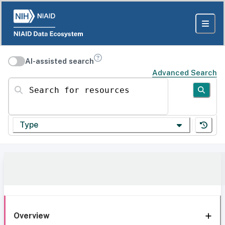
AI-assisted search
Advanced Search
Search for resources
Type
Overview