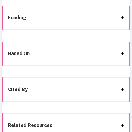
Funding
Based On
Cited By
Related Resources