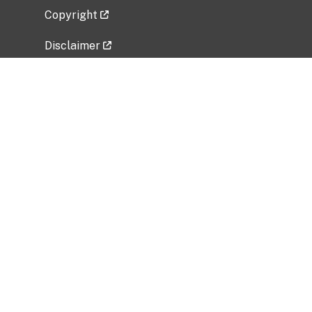
Copyright
Disclaimer
Privacy Policy
Freedom of Information Act (FOIA)
Vulnerability Disclosure Policy
No Fear Act Data
Related Government Websites
National Institute of Allergy and Infectious
Diseases