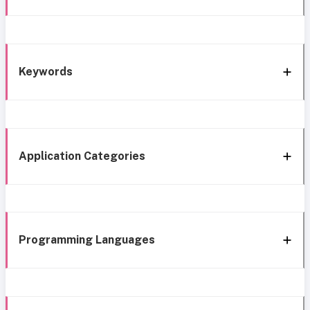
Keywords
Application Categories
Programming Languages