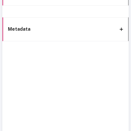
Metadata