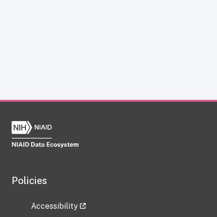
Policies
Accessibility