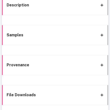
Description
Samples
Provenance
File Downloads