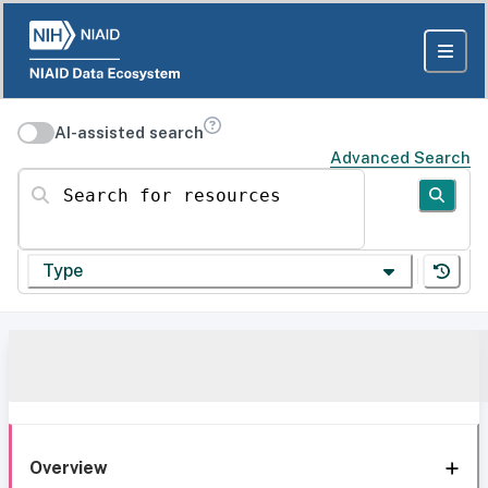
AI-assisted search
Advanced Search
Search for resources
Type
Overview