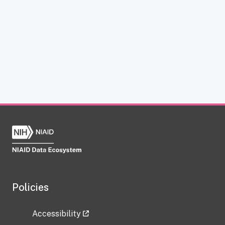
Policies
Accessibility