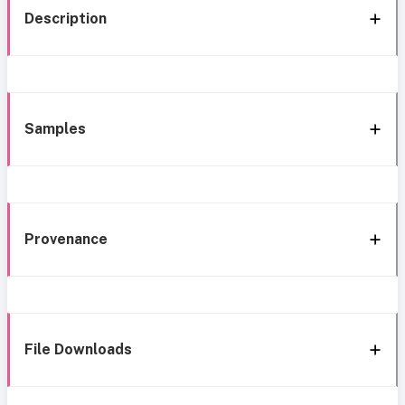
Description
Samples
Provenance
File Downloads