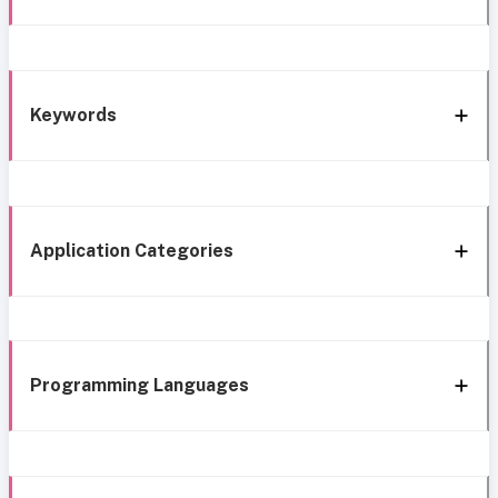
Keywords
Application Categories
Programming Languages