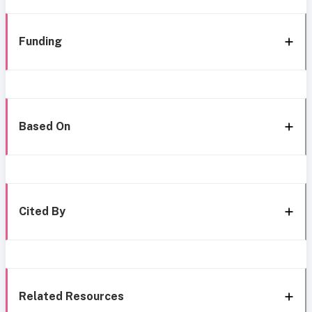
Funding
Based On
Cited By
Related Resources