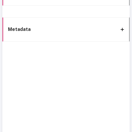
Metadata