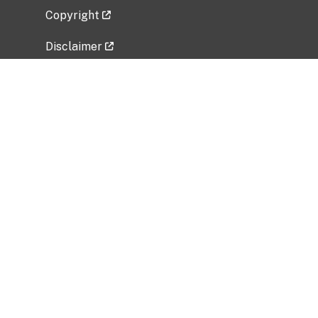
Copyright
Disclaimer
Privacy Policy
Freedom of Information Act (FOIA)
Vulnerability Disclosure Policy
No Fear Act Data
Related Government Websites
National Institute of Allergy and Infectious
Diseases