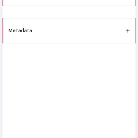
Metadata