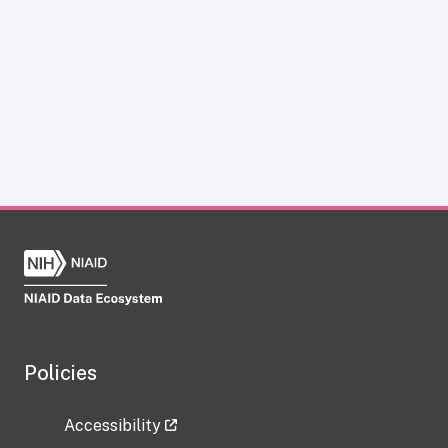
Policies
Accessibility