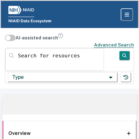
AI-assisted search
Advanced Search
Search for resources
Type
Overview