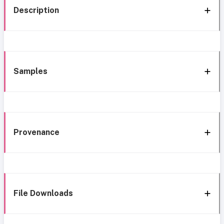
Description
Samples
Provenance
File Downloads