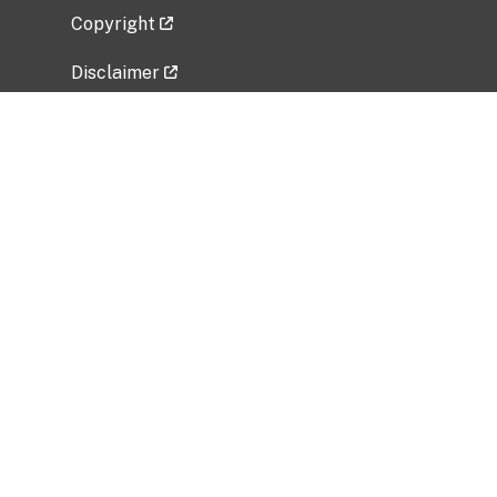
Copyright
Disclaimer
Privacy Policy
Freedom of Information Act (FOIA)
Vulnerability Disclosure Policy
No Fear Act Data
Related Government Websites
National Institute of Allergy and Infectious
Diseases