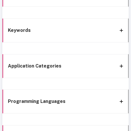
Keywords
Application Categories
Programming Languages