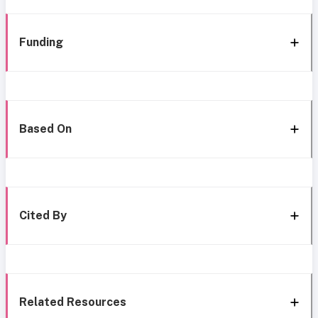
Funding
Based On
Cited By
Related Resources