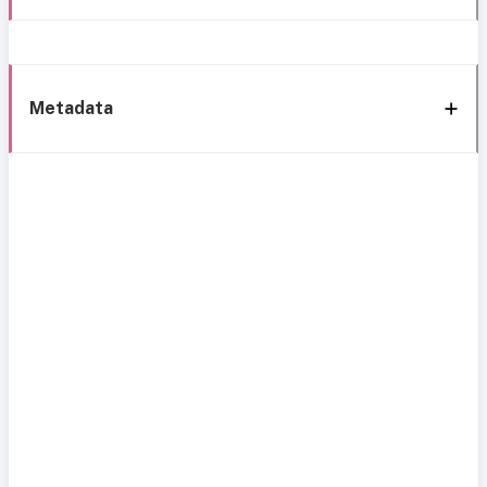
Metadata