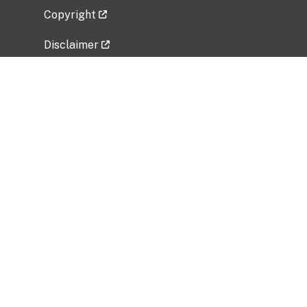
Copyright
Disclaimer
Privacy Policy
Freedom of Information Act (FOIA)
Vulnerability Disclosure Policy
No Fear Act Data
Related Government Websites
National Institute of Allergy and Infectious
Diseases