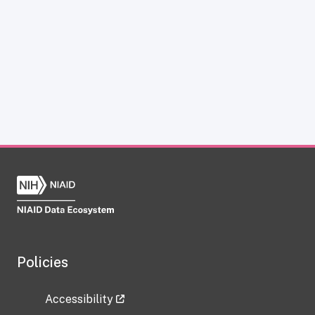
Policies
Accessibility