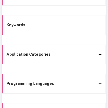
Keywords
Application Categories
Programming Languages