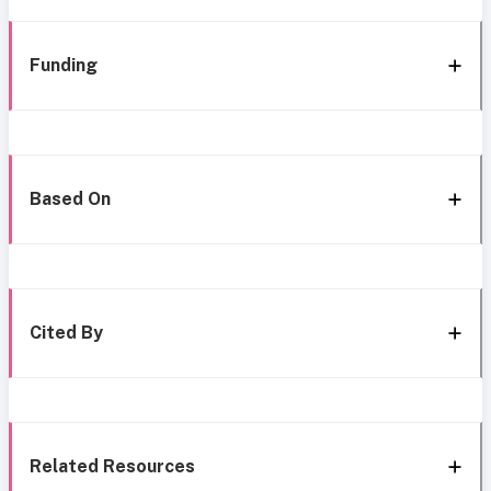
Funding
Based On
Cited By
Related Resources