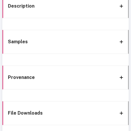
Description
Samples
Provenance
File Downloads