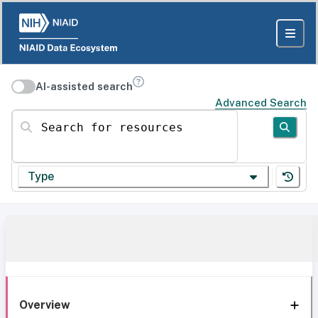
AI-assisted search
Advanced Search
Search for resources
Type
Overview