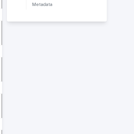
Metadata