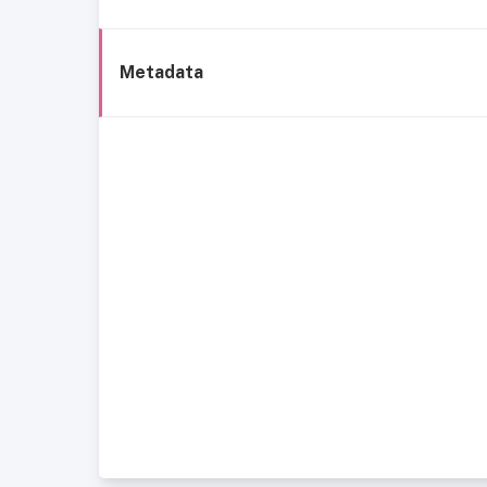
Metadata