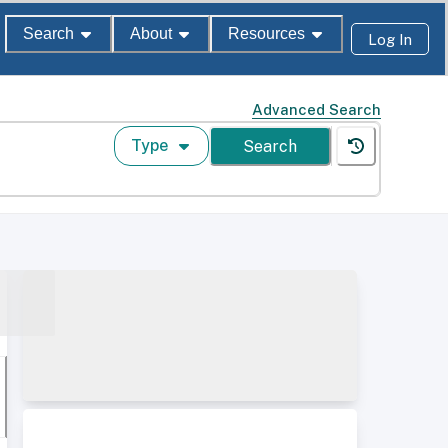
Search
About
Resources
Log In
Advanced Search
Type
Search