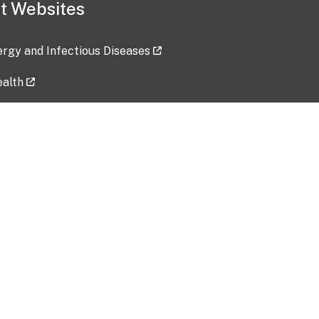
t Websites
lergy and Infectious Diseases
ealth
ces
tent updated: 2026-07-24
Data harvested: 00-00-0000