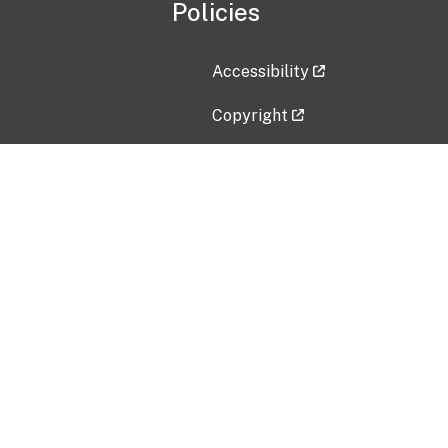
Policies
Accessibility
Copyright
Disclaimer
Privacy Policy
Freedom of Information Act (F
Vulnerability Disclosure Policy
No Fear Act Data
Contact Us
Submit an issue