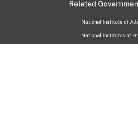
Related Governmen
National Institute of Al
National Institutes of H
Health and Human Servi
USA.gov
OIA)
USAGov en Español
Con