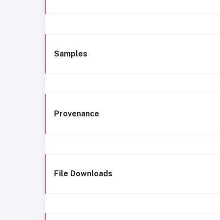
Samples
Provenance
File Downloads