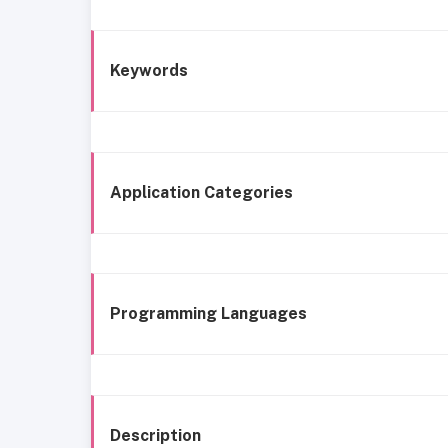
Keywords
Application Categories
Programming Languages
Description