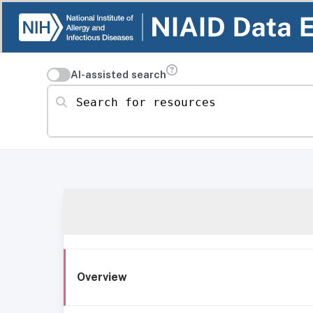
AI-assisted search
Search for resources
Overview