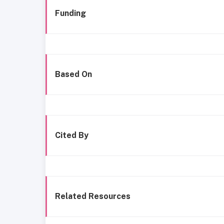
Funding
Based On
Cited By
Related Resources