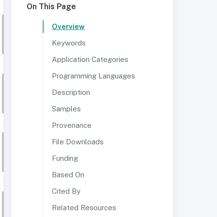
On This Page
Overview
Keywords
Application Categories
Programming Languages
Description
Samples
Provenance
File Downloads
Funding
Based On
Cited By
Related Resources