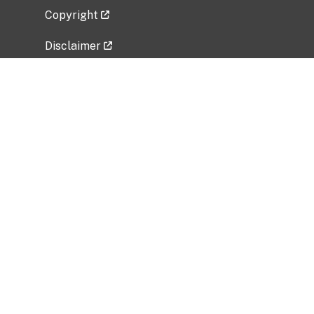
Copyright
Disclaimer
Privacy Policy
Freedom of Information Act (FOIA)
Vulnerability Disclosure Policy
No Fear Act Data
Related Government Websites
National Institute of Allergy and Infectious
Diseases