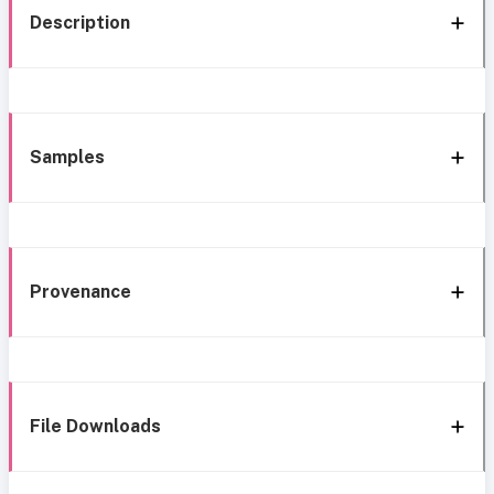
Description
Samples
Provenance
File Downloads