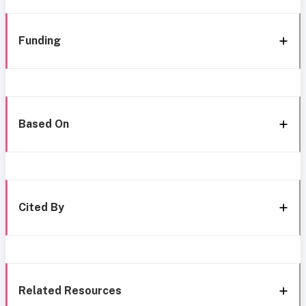
Funding
Based On
Cited By
Related Resources