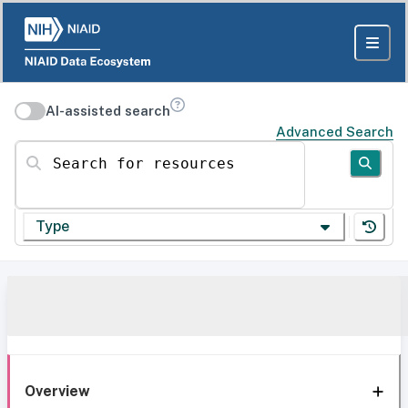
AI-assisted search
Advanced Search
Search for resources
Type
Overview