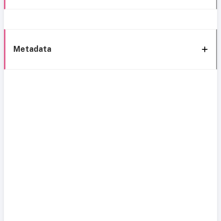
Metadata