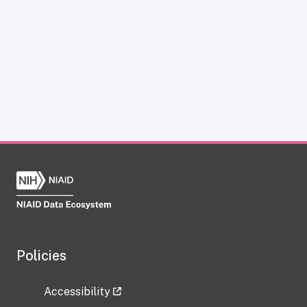
Policies
Accessibility