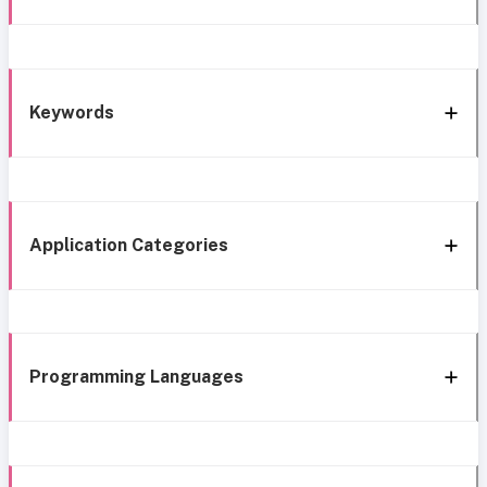
Keywords
Application Categories
Programming Languages