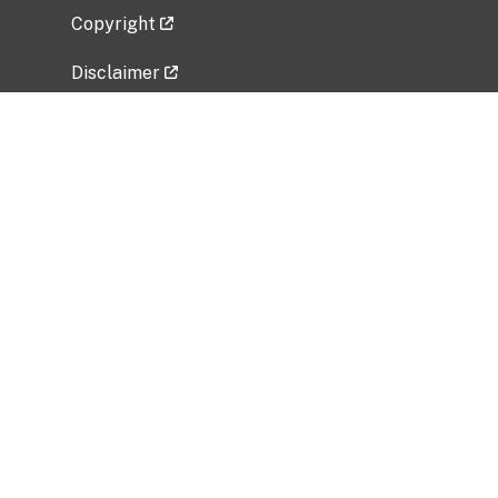
Copyright
Disclaimer
Privacy Policy
Freedom of Information Act (FOIA)
Vulnerability Disclosure Policy
No Fear Act Data
Related Government Websites
National Institute of Allergy and Infectious
Diseases