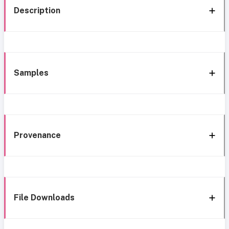
Description
Samples
Provenance
File Downloads