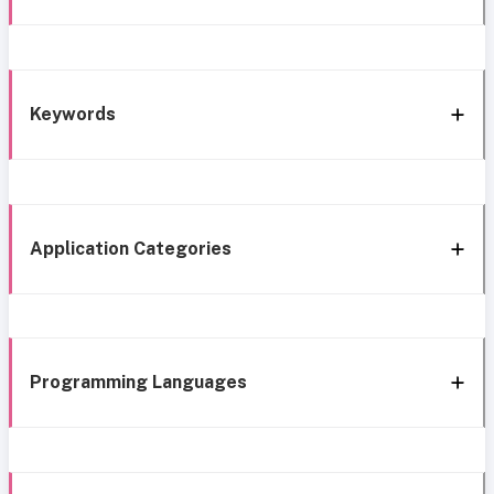
Keywords
Application Categories
Programming Languages