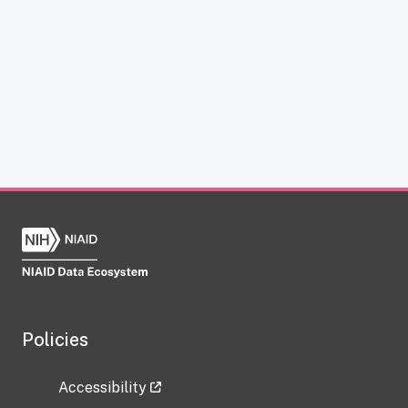
Policies
Accessibility