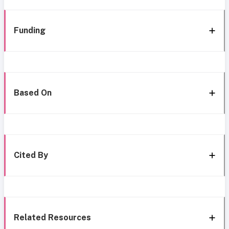
Funding
Based On
Cited By
Related Resources