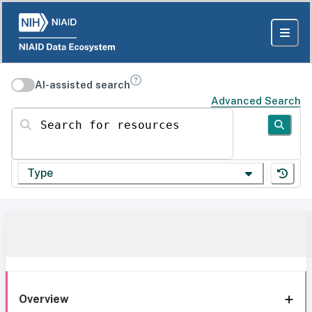
AI-assisted search
Advanced Search
Search for resources
Type
Overview