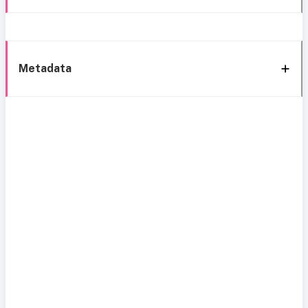
Metadata