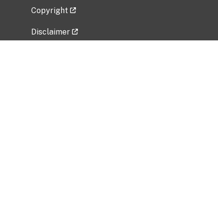
Copyright
Disclaimer
Privacy Policy
Freedom of Information Act (FOIA)
Vulnerability Disclosure Policy
No Fear Act Data
Related Government Websites
National Institute of Allergy and Infectious
Diseases