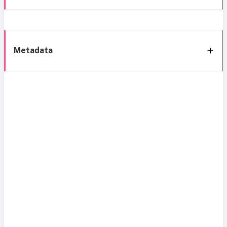
Metadata