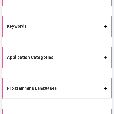
Keywords
Application Categories
Programming Languages