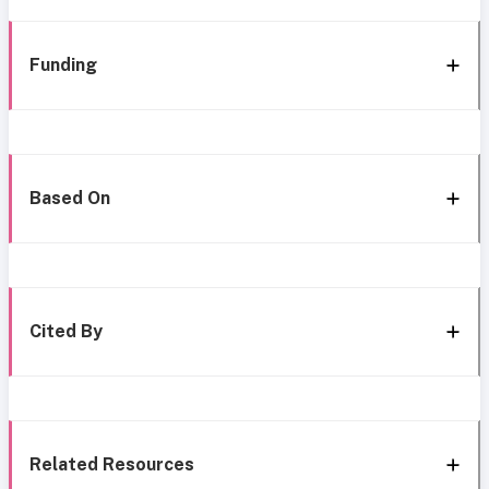
Funding
Based On
Cited By
Related Resources