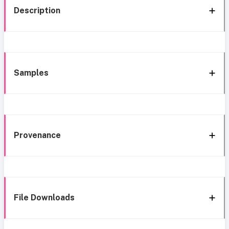
Description
Samples
Provenance
File Downloads