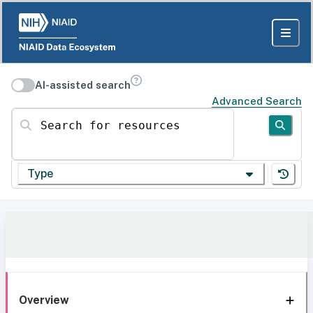
AI-assisted search
Advanced Search
Search for resources
Type
Overview