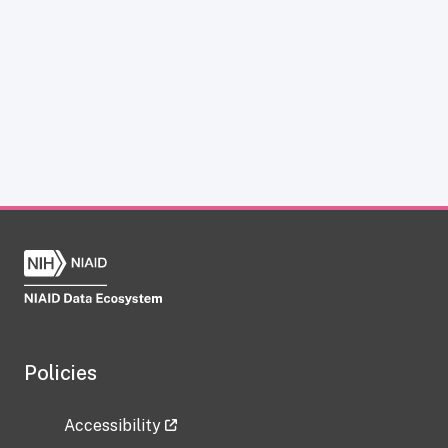
Policies
Accessibility