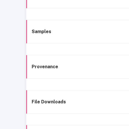
Samples
Provenance
File Downloads