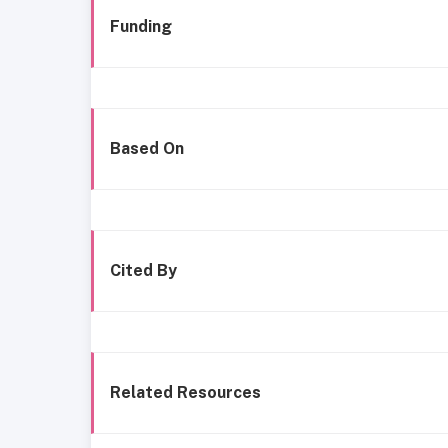
Funding
Based On
Cited By
Related Resources