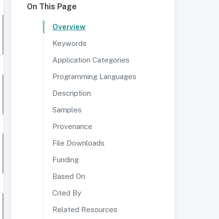
On This Page
Overview
Keywords
Application Categories
Programming Languages
Description
Samples
Provenance
File Downloads
Funding
Based On
Cited By
Related Resources