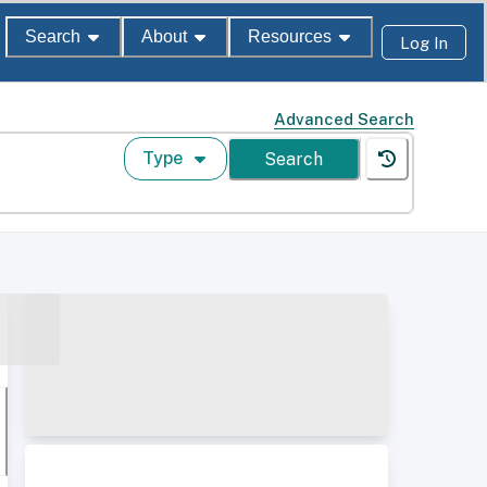
Search
About
Resources
Log In
Advanced Search
Type
Search