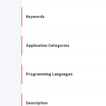
Keywords
Application Categories
Programming Languages
Description