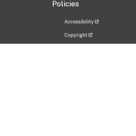
Policies
Accessibility
Copyright
Disclaimer
Privacy Policy
Freedom of Information Act (F
Vulnerability Disclosure Policy
No Fear Act Data
Contact Us
Submit an issue