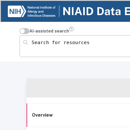
AI-assisted search
Search for resources
Overview