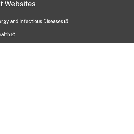
t Websites
lergy and Infectious Diseases
ealth
ces
tent updated: 2026-07-24
Data harvested: 00-00-0000