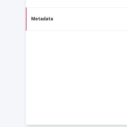
Metadata