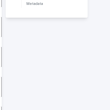
Metadata