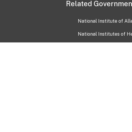
Related Governmen
National Institute of Al
National Institutes of H
Health and Human Servi
USA.gov
OIA)
USAGov en Español
Con