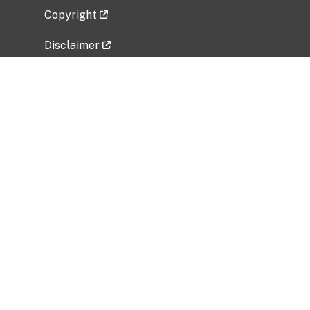
Copyright
Disclaimer
Privacy Policy
Freedom of Information Act (FOIA)
Vulnerability Disclosure Policy
No Fear Act Data
Related Government Websites
National Institute of Allergy and Infectious
Diseases