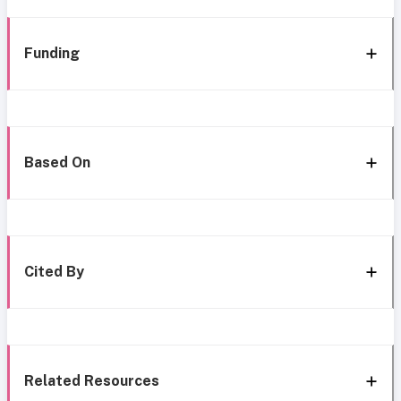
Funding
Based On
Cited By
Related Resources