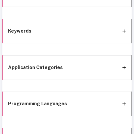
Keywords
Application Categories
Programming Languages