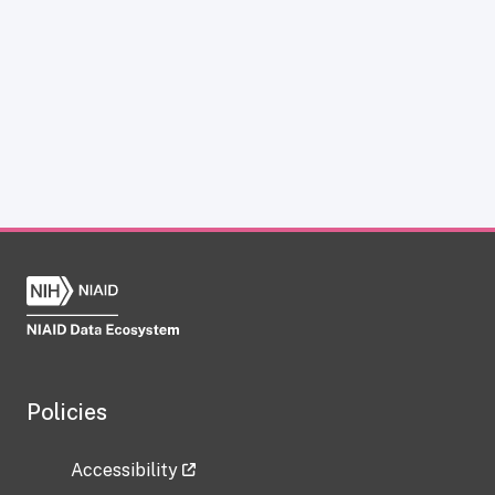
Policies
Accessibility