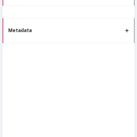
Metadata