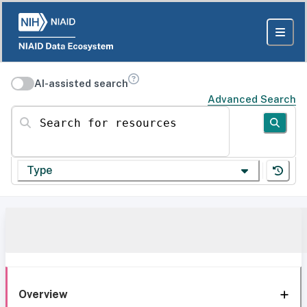
AI-assisted search
Advanced Search
Search for resources
Type
Overview