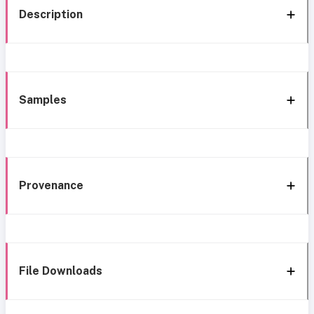
Description
Samples
Provenance
File Downloads