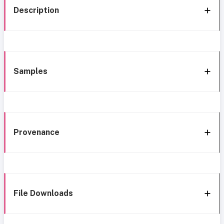
Description
Samples
Provenance
File Downloads