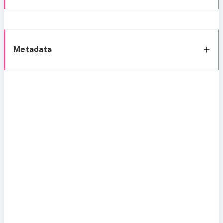
Metadata