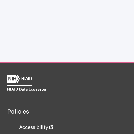
Policies
Accessibility