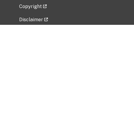
Copyright
Disclaimer
Privacy Policy
Freedom of Information Act (FOIA)
Vulnerability Disclosure Policy
No Fear Act Data
Related Government Websites
National Institute of Allergy and Infectious
Diseases