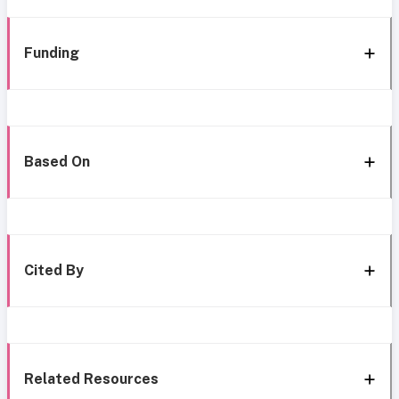
Funding
Based On
Cited By
Related Resources