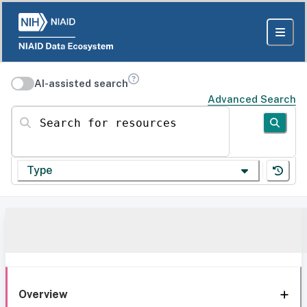
AI-assisted search
Advanced Search
Search for resources
Type
Overview