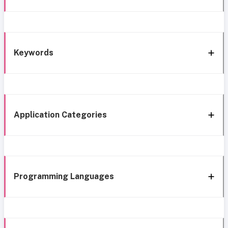
Keywords
Application Categories
Programming Languages