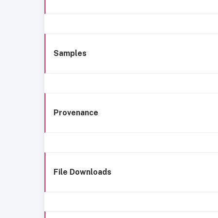
Samples
Provenance
File Downloads