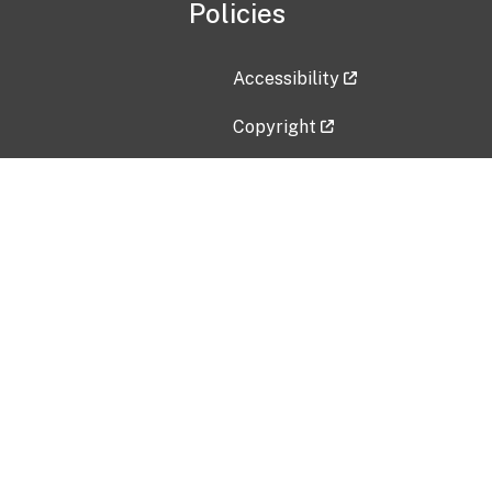
Policies
Accessibility
Copyright
Disclaimer
Privacy Policy
Freedom of Information Act (F
Vulnerability Disclosure Policy
No Fear Act Data
Contact Us
Submit an issue