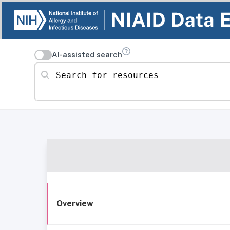
AI-assisted search
Search for resources
Overview