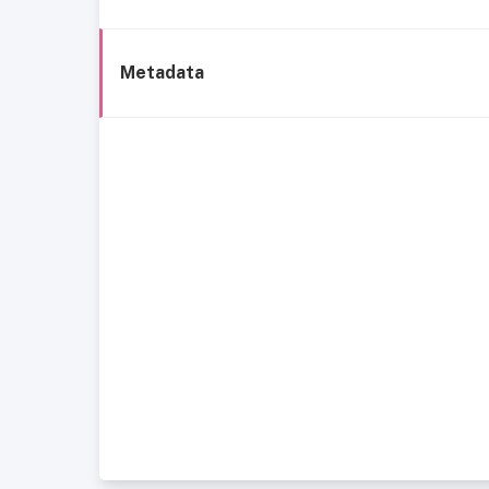
Metadata