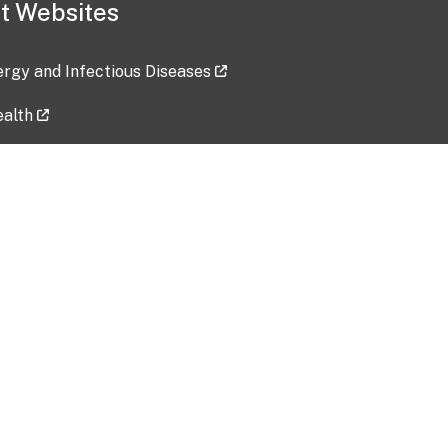
t Websites
lergy and Infectious Diseases
ealth
ces
tent updated: 2026-07-24
Data harvested: 00-00-0000