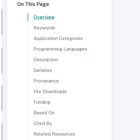
On This Page
Overview
Keywords
Application Categories
Programming Languages
Description
Samples
Provenance
File Downloads
Funding
Based On
Cited By
Related Resources