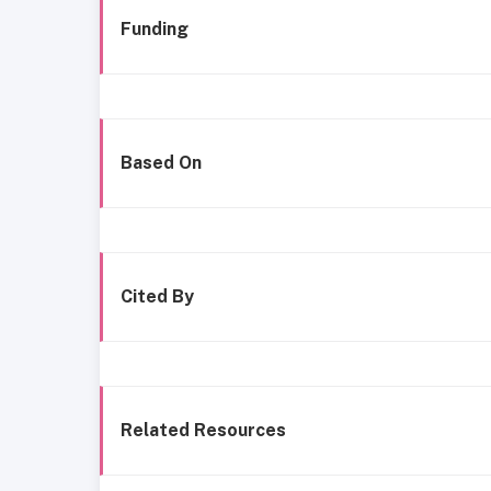
Funding
Based On
Cited By
Related Resources