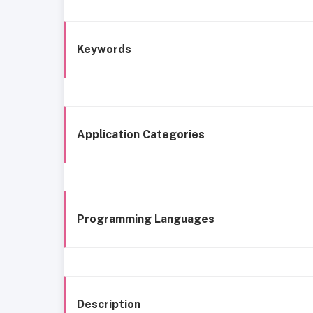
Keywords
Application Categories
Programming Languages
Description