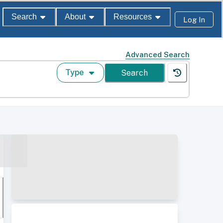
Search
About
Resources
Log In
Advanced Search
Type
Search