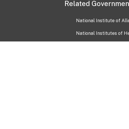
Related Governmen
National Institute of Al
National Institutes of H
Health and Human Servi
USA.gov
OIA)
USAGov en Español
Con