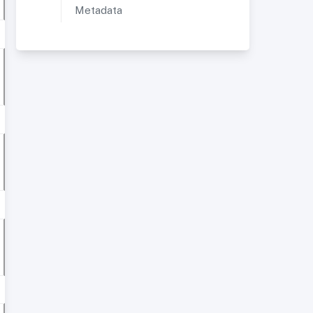
Metadata