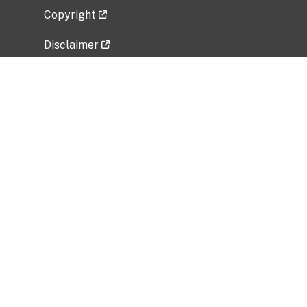
Copyright
Disclaimer
Privacy Policy
Freedom of Information Act (FOIA)
Vulnerability Disclosure Policy
No Fear Act Data
Related Government Websites
National Institute of Allergy and Infectious
Diseases