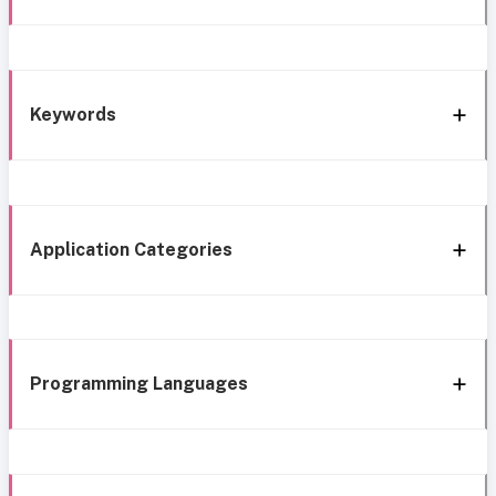
Keywords
Application Categories
Programming Languages