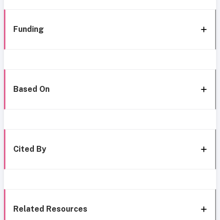
Funding
Based On
Cited By
Related Resources