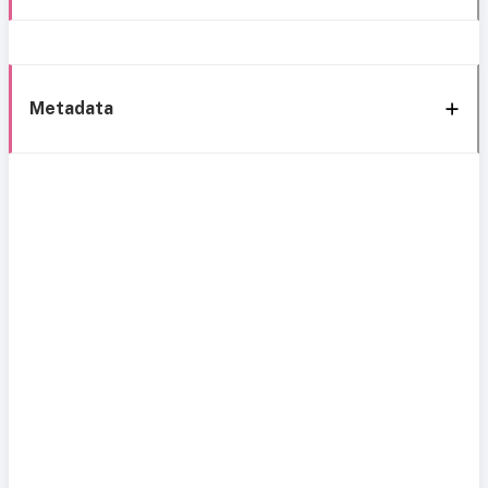
Metadata