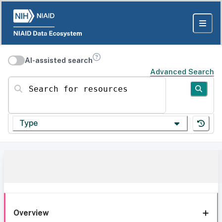
AI-assisted search
Advanced Search
Search for resources
Type
Overview