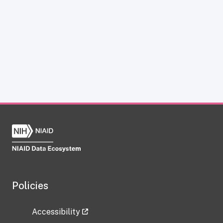
Policies
Accessibility