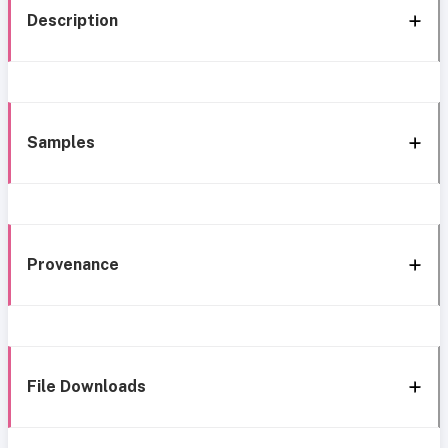
Description
Samples
Provenance
File Downloads