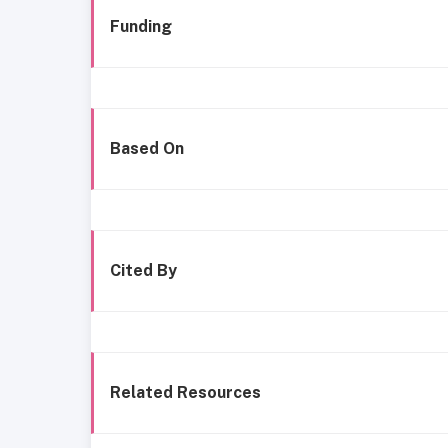
Funding
Based On
Cited By
Related Resources