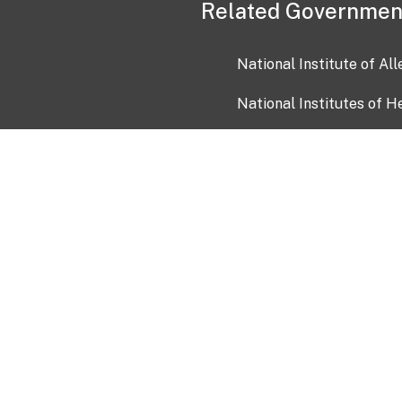
Related Governmen
National Institute of Al
National Institutes of H
Health and Human Servi
USA.gov
OIA)
USAGov en Español
Con