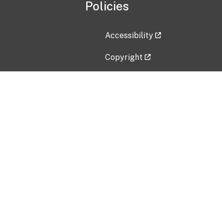
Policies
Accessibility
Copyright
Disclaimer
Privacy Policy
Freedom of Information Act (F
Vulnerability Disclosure Policy
No Fear Act Data
Contact Us
Submit an issue