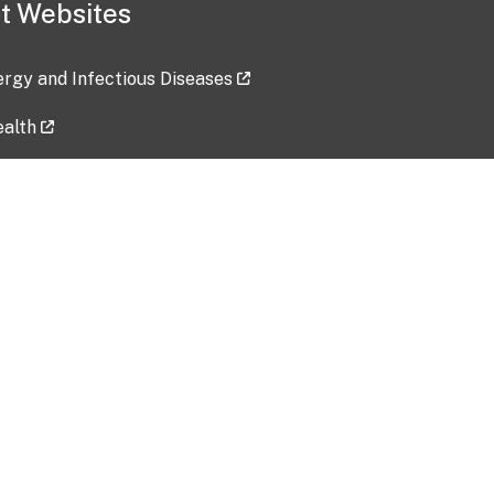
t Websites
lergy and Infectious Diseases
ealth
ces
tent updated: 2026-07-24
Data harvested: 00-00-0000