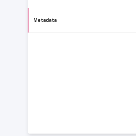
Metadata