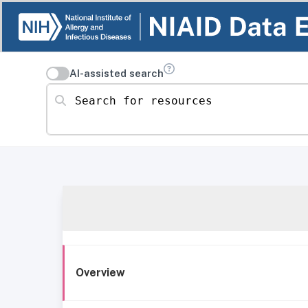
AI-assisted search
Search for resources
Overview