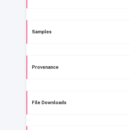
Samples
Provenance
File Downloads