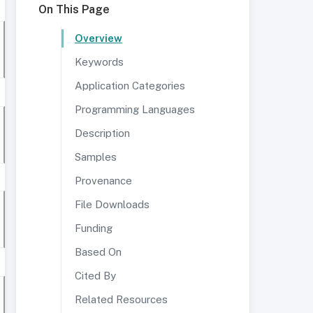
On This Page
Overview
Keywords
Application Categories
Programming Languages
Description
Samples
Provenance
File Downloads
Funding
Based On
Cited By
Related Resources