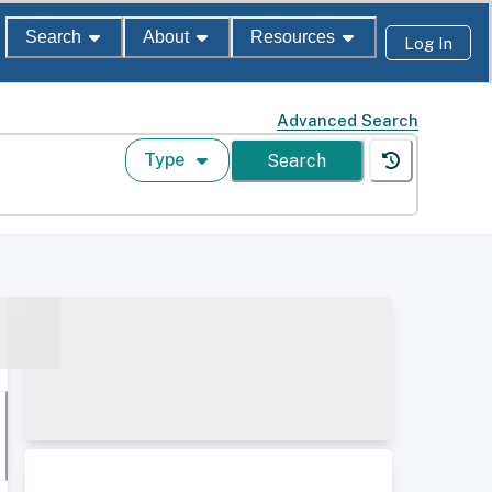
Search
About
Resources
Log In
Advanced Search
Type
Search