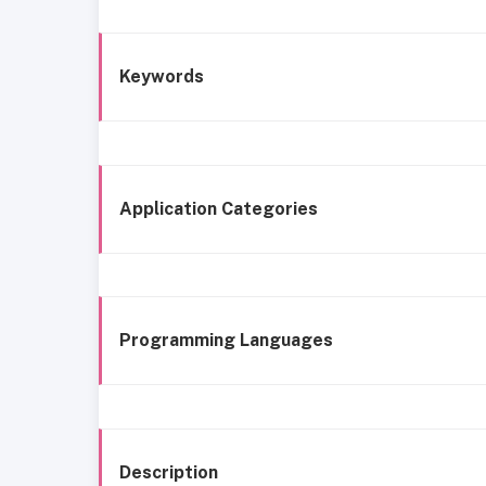
Keywords
Application Categories
Programming Languages
Description