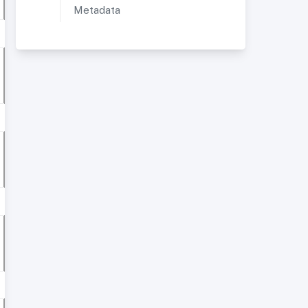
Metadata