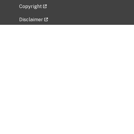
Copyright
Disclaimer
Privacy Policy
Freedom of Information Act (FOIA)
Vulnerability Disclosure Policy
No Fear Act Data
Related Government Websites
National Institute of Allergy and Infectious
Diseases