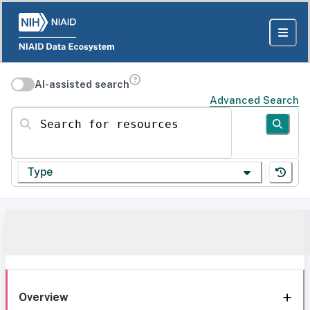
AI-assisted search
Advanced Search
Search for resources
Type
Overview