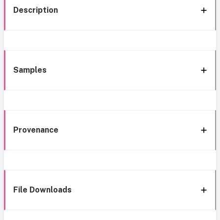
Description
Samples
Provenance
File Downloads