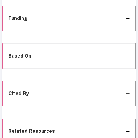
Funding
Based On
Cited By
Related Resources