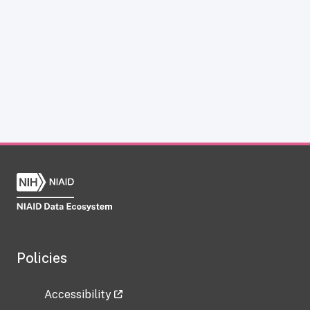
Policies
Accessibility