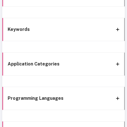
Keywords
Application Categories
Programming Languages