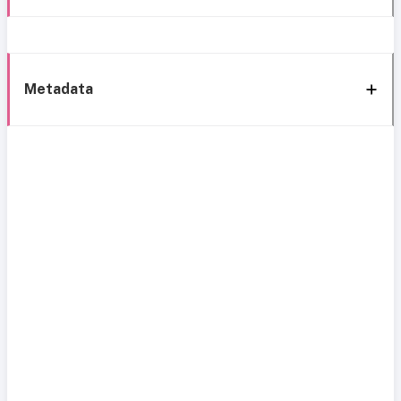
Metadata