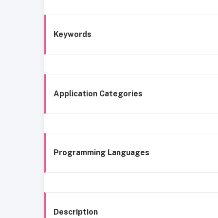
Keywords
Application Categories
Programming Languages
Description