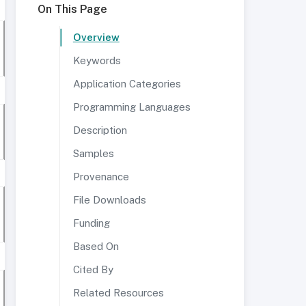
On This Page
Overview
Keywords
Application Categories
Programming Languages
Description
Samples
Provenance
File Downloads
Funding
Based On
Cited By
Related Resources