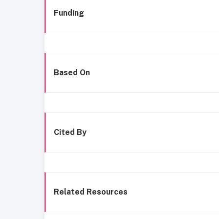
Funding
Based On
Cited By
Related Resources