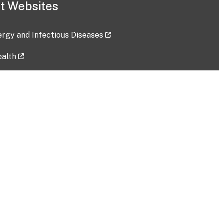
t Websites
lergy and Infectious Diseases
ealth
ces
tent updated: 2026-07-24
Data harvested: 00-00-0000