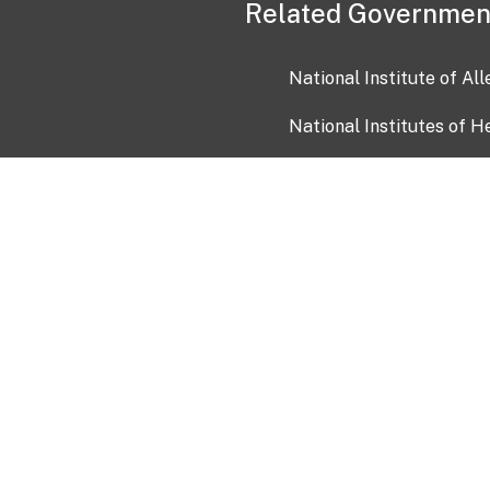
Related Governmen
National Institute of Al
National Institutes of H
Health and Human Servi
USA.gov
OIA)
USAGov en Español
Con