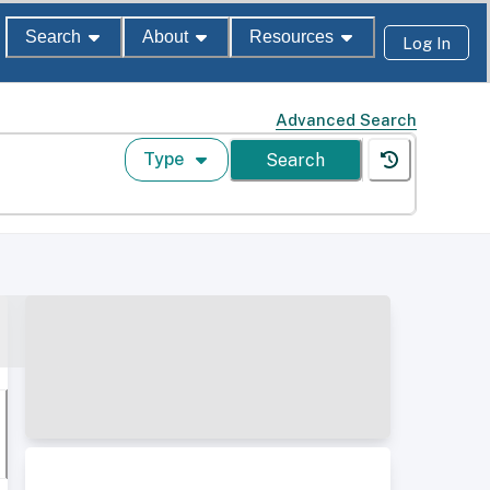
Search
About
Resources
Log In
Advanced Search
Type
Search