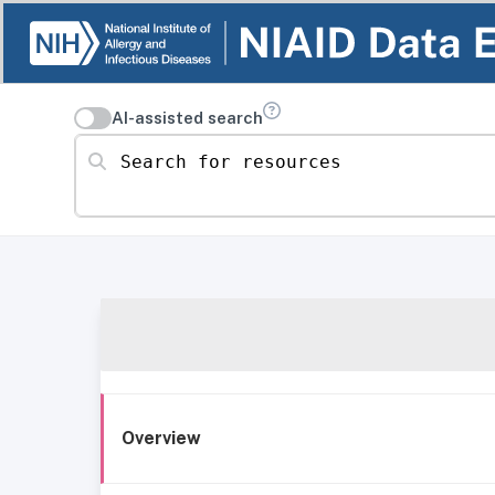
AI-assisted search
Search for resources
Overview