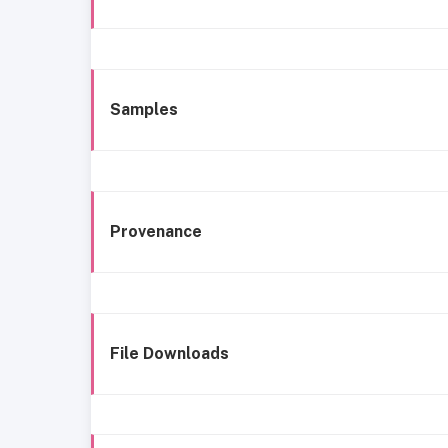
Samples
Provenance
File Downloads