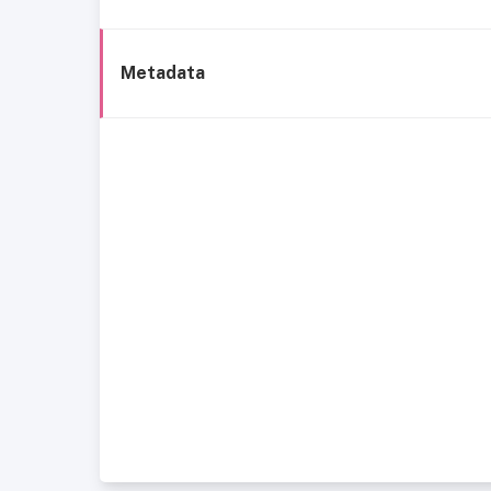
Metadata