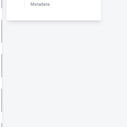
Metadata