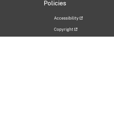
Policies
Accessibility
Copyright
Disclaimer
Privacy Policy
Freedom of Information Act (F
Vulnerability Disclosure Policy
No Fear Act Data
Contact Us
Submit an issue