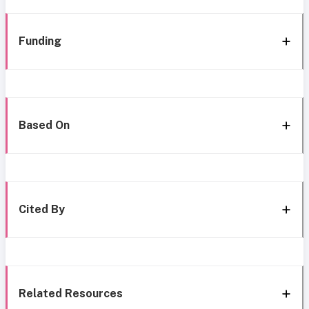
Funding
Based On
Cited By
Related Resources