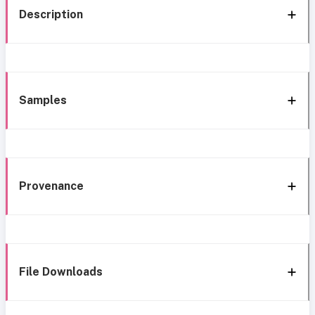
Description
Samples
Provenance
File Downloads