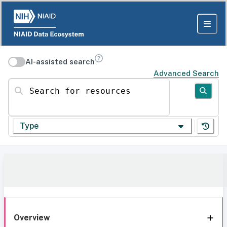
AI-assisted search
Advanced Search
Search for resources
Type
Overview