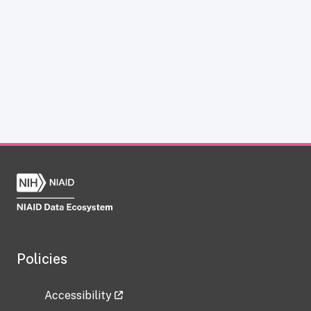
Policies
Accessibility