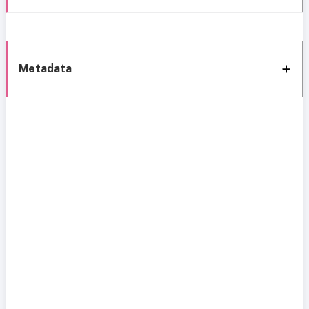
Metadata