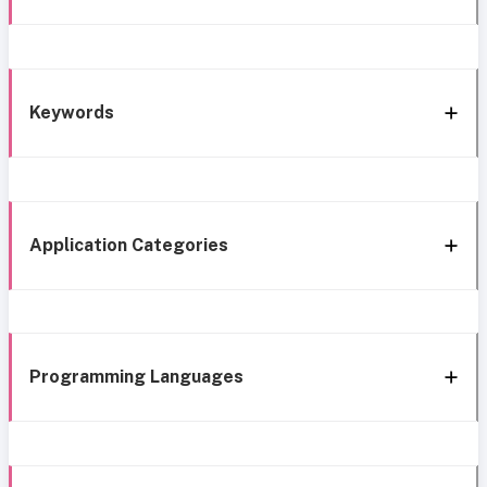
Keywords
Application Categories
Programming Languages