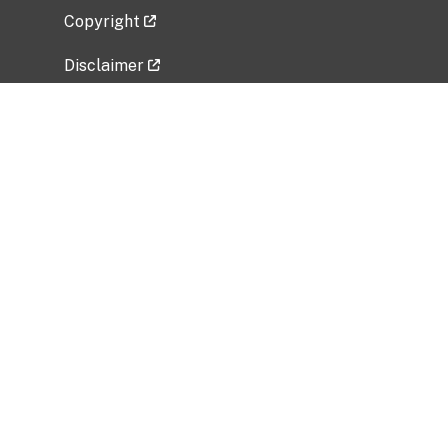
Copyright
Disclaimer
Privacy Policy
Freedom of Information Act (FOIA)
Vulnerability Disclosure Policy
No Fear Act Data
Related Government Websites
National Institute of Allergy and Infectious
Diseases