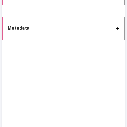
Metadata