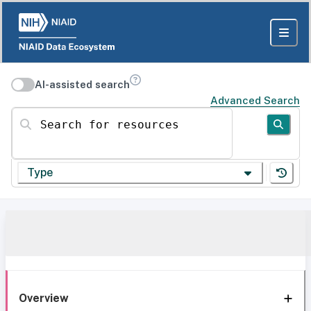
AI-assisted search
Advanced Search
Search for resources
Type
Overview