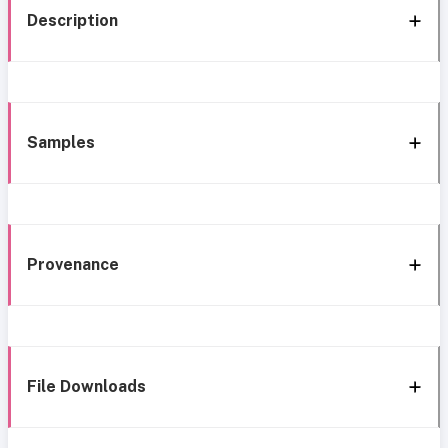
Description
Samples
Provenance
File Downloads