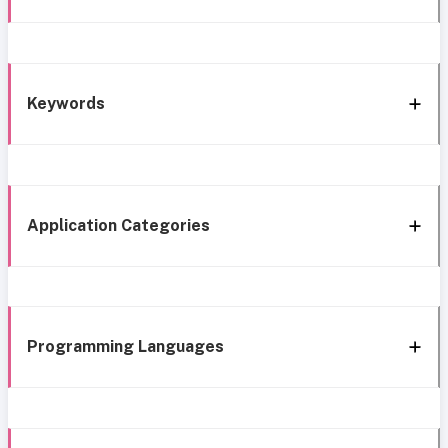
Keywords
Application Categories
Programming Languages