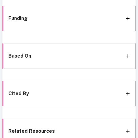
Funding
Based On
Cited By
Related Resources