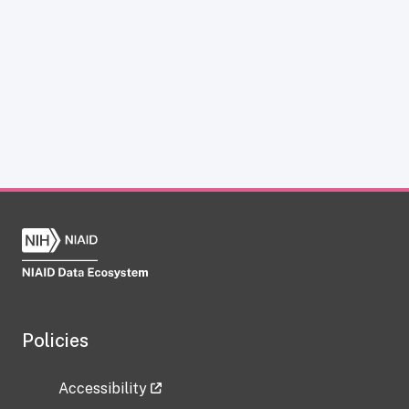
Policies
Accessibility