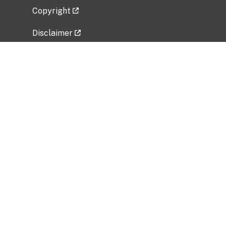
Copyright
Disclaimer
Privacy Policy
Freedom of Information Act (FOIA)
Vulnerability Disclosure Policy
No Fear Act Data
Related Government Websites
National Institute of Allergy and Infectious
Diseases